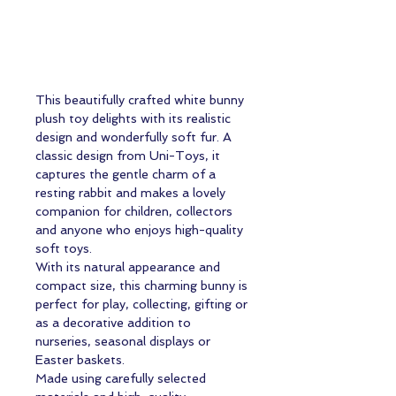
This beautifully crafted white bunny
plush toy delights with its realistic
design and wonderfully soft fur. A
classic design from Uni-Toys, it
captures the gentle charm of a
resting rabbit and makes a lovely
companion for children, collectors
and anyone who enjoys high-quality
soft toys.
With its natural appearance and
compact size, this charming bunny is
perfect for play, collecting, gifting or
as a decorative addition to
nurseries, seasonal displays or
Easter baskets.
Made using carefully selected