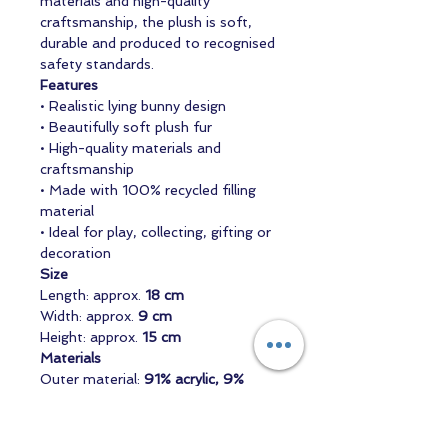
materials and high-quality
craftsmanship, the plush is soft,
durable and produced to recognised
safety standards.
Features
• Realistic lying bunny design
• Beautifully soft plush fur
• High-quality materials and
craftsmanship
• Made with 100% recycled filling
material
• Ideal for play, collecting, gifting or
decoration
Size
Length: approx.
18 cm
Width: approx.
9 cm
Height: approx.
15 cm
Materials
Outer material:
91% acrylic, 9%
polyester
Filling:
100% recycled polyester