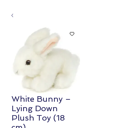
White Bunny –
Lying Down
Plush Toy (18
cm)