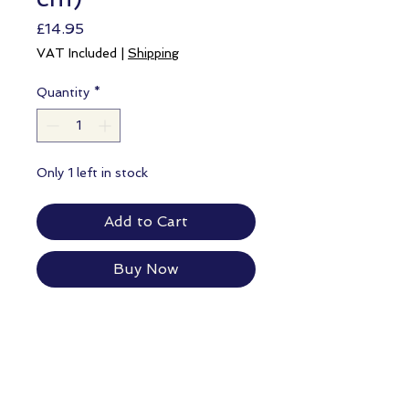
Price
£14.95
VAT Included
|
Shipping
Quantity
*
Only 1 left in stock
Add to Cart
Buy Now