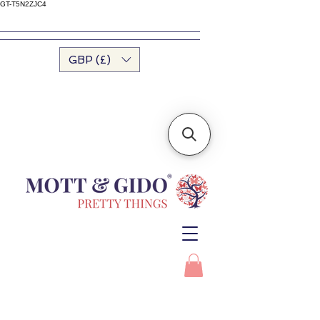
GT-T5N2ZJC4
GBP (£)