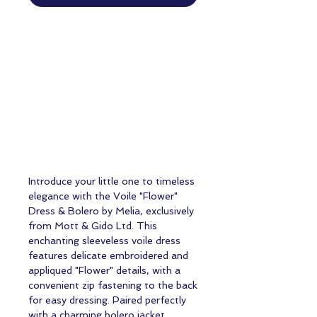
Introduce your little one to timeless
elegance with the Voile "Flower"
Dress & Bolero by Melia, exclusively
from Mott & Gido Ltd. This
enchanting sleeveless voile dress
features delicate embroidered and
appliqued "Flower" details, with a
convenient zip fastening to the back
for easy dressing. Paired perfectly
with a charming bolero jacket,