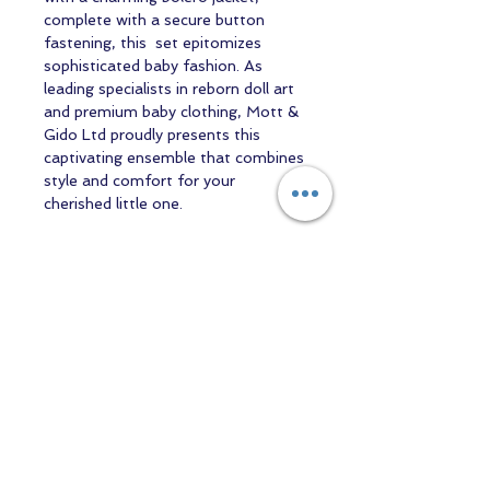
complete with a secure button
fastening, this set epitomizes
sophisticated baby fashion. As
leading specialists in reborn doll art
and premium baby clothing, Mott &
Gido Ltd proudly presents this
captivating ensemble that combines
style and comfort for your
cherished little one.
Contact us
Returns and Shipping
email:
mottandgido1@gmail.com
mottandgido1@gmail.com