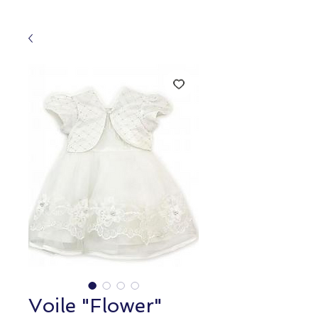
Voile "Flower"