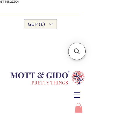
GT-T5N2ZJC4
GBP (£)