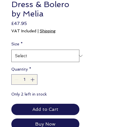
Dress & Bolero
by Melia
Price
£47.95
VAT Included
|
Shipping
Size
*
Quantity
*
Only 2 left in stock
Add to Cart
Buy Now