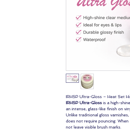
IRHSP Ultra-Gloss – Heat Set H
IRHSP Ultra-Gloss
is a high-shin
an intense, glass-like finish on vin
Unlike traditional gloss varnishes
does not require pouncing. When ap
not leave visible brush marks.