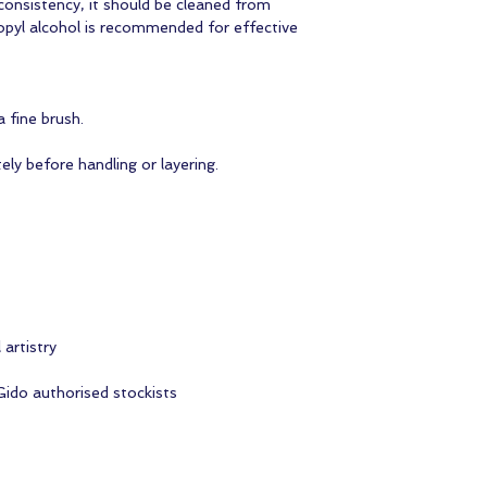
 consistency, it should be cleaned from
opyl alcohol is recommended for effective
 fine brush.
ely before handling or layering.
 artistry
Gido authorised stockists