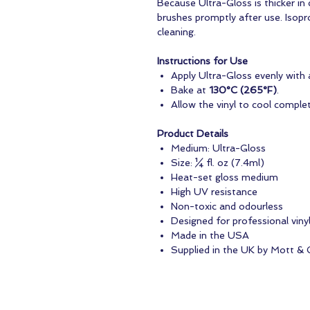
Because Ultra-Gloss is thicker in
brushes promptly after use. Isopr
cleaning.
Instructions for Use
Apply Ultra-Gloss evenly with a
Bake at
130°C (265°F)
.
Allow the vinyl to cool complet
Product Details
Medium: Ultra-Gloss
Size: ¼ fl. oz (7.4ml)
Heat-set gloss medium
High UV resistance
Non-toxic and odourless
Designed for professional vinyl
Made in the USA
Supplied in the UK by Mott & 