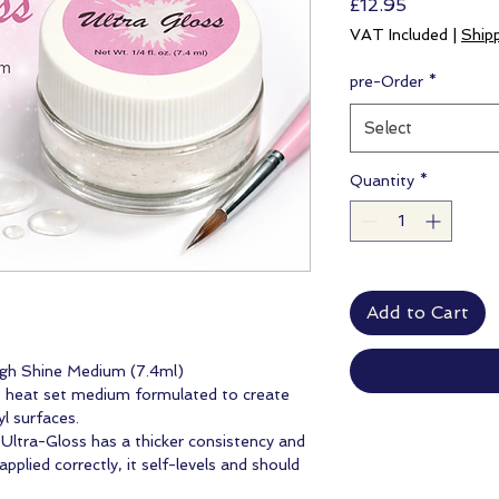
Price
£12.95
VAT Included
|
Ship
pre-Order
*
Select
Quantity
*
Add to Cart
igh Shine Medium (7.4ml)
e heat set medium formulated to create
yl surfaces.
, Ultra-Gloss has a thicker consistency and
plied correctly, it self-levels and should