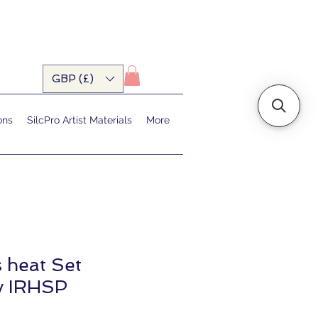
GBP (£)
ons
SilcPro Artist Materials
More
s heat Set
y IRHSP