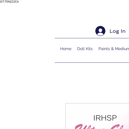
GT-T5N2ZJC4
Log In
Home
Doll Kits
Paints & Mediu