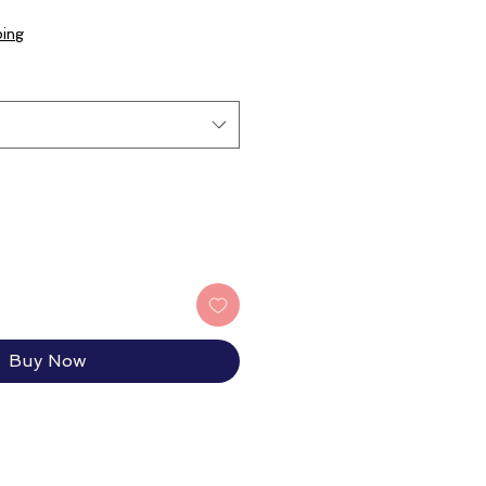
ping
Buy Now