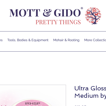
ms
Tools, Bodies & Equipment
Mohair & Rooting
More Collecti
Ultra Glos
Medium b