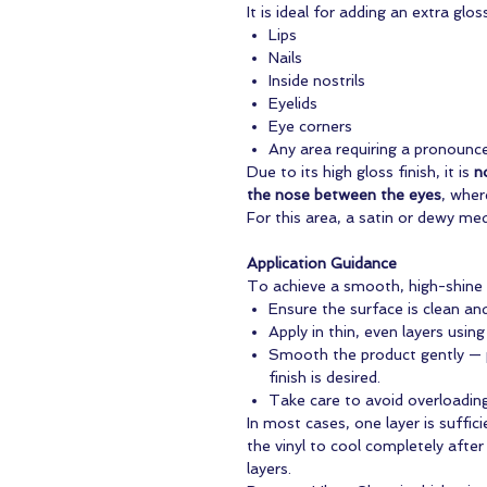
It is ideal for adding an extra gloss
Lips
Nails
Inside nostrils
Eyelids
Eye corners
Any area requiring a pronounc
Due to its high gloss finish, it is
n
the nose between the eyes
, wher
For this area, a satin or dewy me
Application Guidance
To achieve a smooth, high-shine r
Ensure the surface is clean an
Apply in thin, even layers using
Smooth the product gently — 
finish is desired.
Take care to avoid overloading
In most cases, one layer is sufficie
the vinyl to cool completely after
layers.