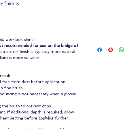
y finish to:
ed, wet-look shine
ot recommended for use on the bridge of
e a softer finish is typically more natural.
dium is more suitable.
esult:
d free from dust before application.
 a fine brush.
pouncing is not necessary when a glossy
 the brush to prevent drips.
nt. If additional depth is required, allow
 heat setting before applying further