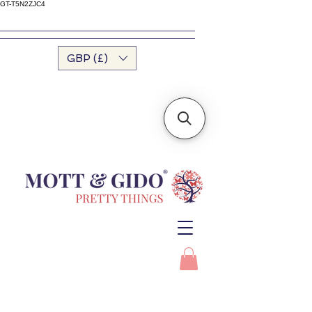
GT-T5N2ZJC4
GBP (£)