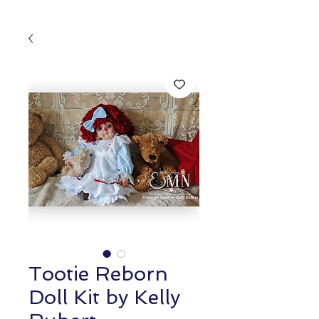
Tootie Reborn
Doll Kit by Kelly