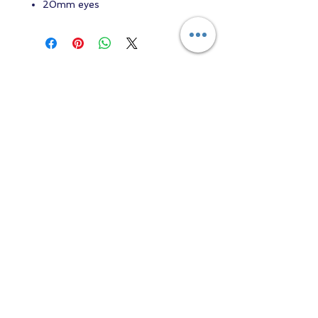
20mm eyes
Contact us
Returns and Shipping
email:
mottandgido1@gmail.com
mottandgido1@gmail.com
Registered Company
15076759
VAT Registration
447147288