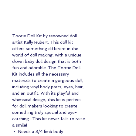
Tootie Doll Kit by renowned doll
artist Kelly Rubert. This doll kit
offers something different in the
world of doll making, with a unique
clown baby doll design that is both
fun and adorable. The Tootie Doll
Kit includes all the necessary
materials to create a gorgeous doll,
including vinyl body parts, eyes, hair,
and an outfit. With its playful and
whimsical design, this kit is perfect
for doll makers looking to create
something truly special and eye-
catching. This kit never fails to raise
a smile!
Needs a 3/4 limb body