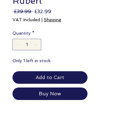
Rubert
Regular
Sale
 £39.99 
£32.99
Price
Price
VAT Included
|
Shipping
Quantity
*
Only 1 left in stock
Add to Cart
Buy Now