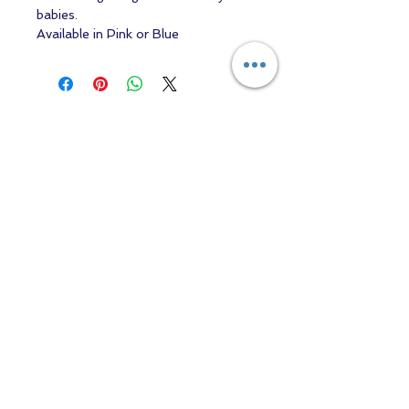
babies.
Available in Pink or Blue
Contact us
Returns and Shipping
email:
mottandgido1@gmail.com
mottandgido1@gmail.com
Registered Company
15076759
VAT Registration
447147288