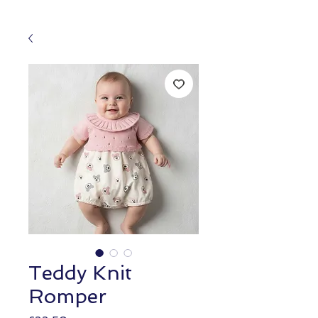
Teddy Knit
Romper