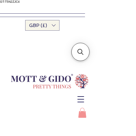
GT-T5N2ZJC4
GBP (£)