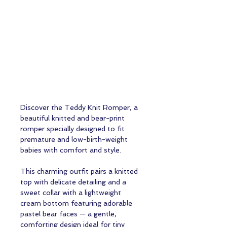
Discover the Teddy Knit Romper, a
beautiful knitted and bear-print
romper specially designed to fit
premature and low-birth-weight
babies with comfort and style.
This charming outfit pairs a knitted
top with delicate detailing and a
sweet collar with a lightweight
cream bottom featuring adorable
pastel bear faces — a gentle,
comforting design ideal for tiny