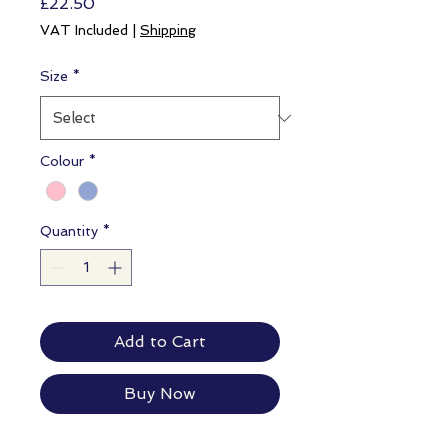
Price
£22.50
VAT Included
|
Shipping
Size
*
Colour
*
Quantity
*
Add to Cart
Buy Now