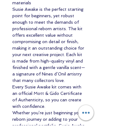
materials
Susie Awake is the perfect starting
point for beginners, yet robust
enough to meet the demands of
professional reborn artists. The kit
offers excellent value without
compromising on detail or finish,
making it an outstanding choice for
your next creative project. Each kit
is made from high-quality vinyl and
finished with a gentle vanilla scent—
a signature of Nines d’Onil artistry
that many collectors love.
Every Susie Awake kit comes with
an official Mott & Gido Certificate
of Authenticity, so you can create
with confidence.
Whether you’re just beginning your
reborn journey or adding to your
professional portfolio, Susie Awake
is designed to inspire—and delight.