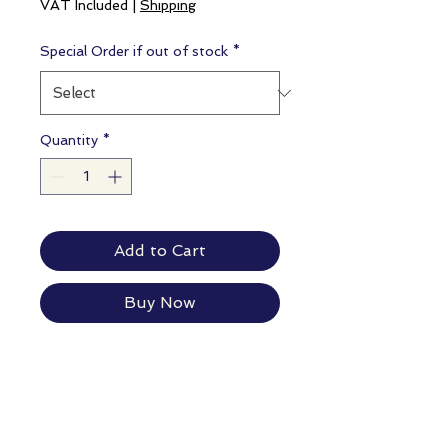
VAT Included
|
Shipping
Special Order if out of stock
*
Quantity
*
Add to Cart
Buy Now