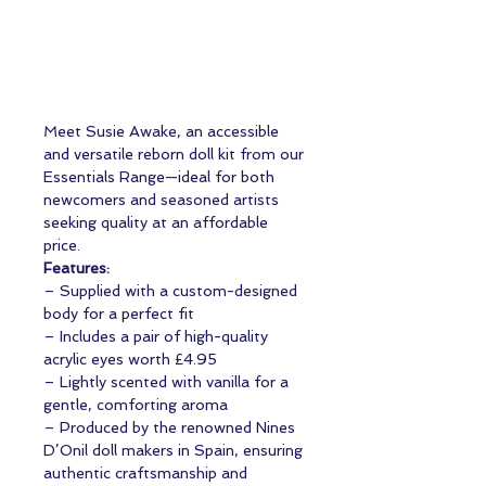
Meet Susie Awake, an accessible
and versatile reborn doll kit from our
Essentials Range—ideal for both
newcomers and seasoned artists
seeking quality at an affordable
price.
Features:
– Supplied with a custom-designed
body for a perfect fit
– Includes a pair of high-quality
acrylic eyes worth £4.95
– Lightly scented with vanilla for a
gentle, comforting aroma
– Produced by the renowned Nines
D’Onil doll makers in Spain, ensuring
authentic craftsmanship and