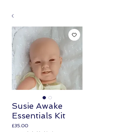
Susie Awake
Essentials Kit
Price
£35.00