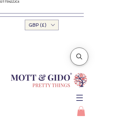
GT-T5N2ZJC4
GBP (£)