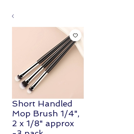
Short Handled
Mop Brush 1/4",
2 x 1/8" approx
-3 pack