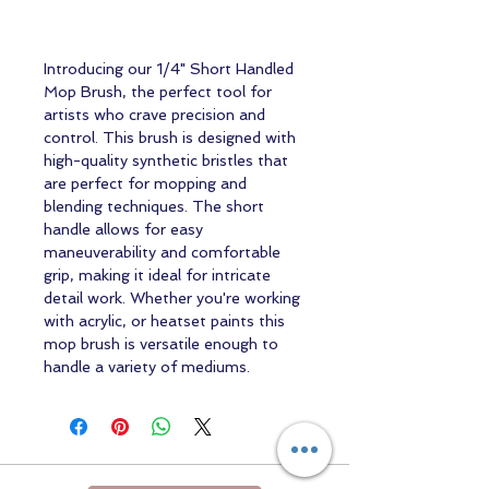
Introducing our 1/4" Short Handled
Mop Brush, the perfect tool for
artists who crave precision and
control. This brush is designed with
high-quality synthetic bristles that
are perfect for mopping and
blending techniques. The short
handle allows for easy
maneuverability and comfortable
grip, making it ideal for intricate
detail work. Whether you're working
with acrylic, or heatset paints this
mop brush is versatile enough to
handle a variety of mediums.