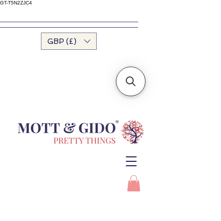
GT-T5N2ZJC4
GBP (£)