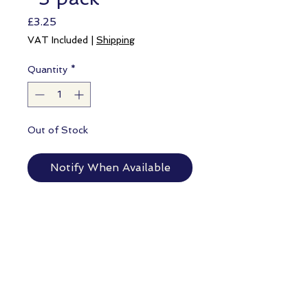
Price
£3.25
VAT Included
|
Shipping
Quantity
*
Out of Stock
Notify When Available