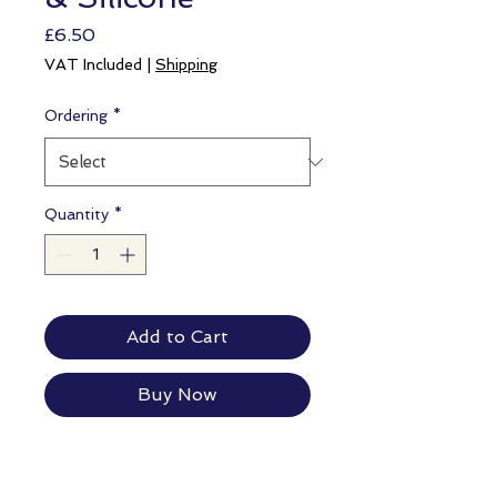
Price
£6.50
VAT Included
|
Shipping
Ordering
*
Quantity
*
Add to Cart
Buy Now