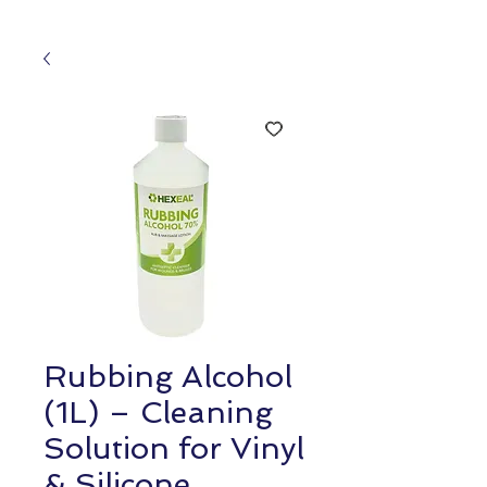
Rubbing Alcohol
(1L) – Cleaning
Solution for Vinyl
& Silicone