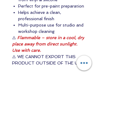
Perfect for pre-paint preparation
Helps achieve a clean,
professional finish
Multi-purpose use for studio and
workshop cleaning
⚠️
Flammable – store in a cool, dry
place away from direct sunlight.
Use with care.
⚠️ WE CANNOT EXPORT THIS
PRODUCT OUTSIDE OF THE UK
Contact us
Returns and Shipping