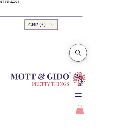
GT-T5N2ZJC4
GBP (£)