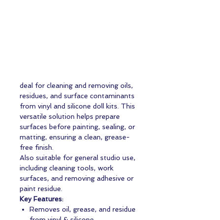
deal for cleaning and removing oils,
residues, and surface contaminants
from vinyl and silicone doll kits. This
versatile solution helps prepare
surfaces before painting, sealing, or
matting, ensuring a clean, grease-
free finish.
Also suitable for general studio use,
including cleaning tools, work
surfaces, and removing adhesive or
paint residue.
Key Features:
Removes oil, grease, and residue
from vinyl & silicone