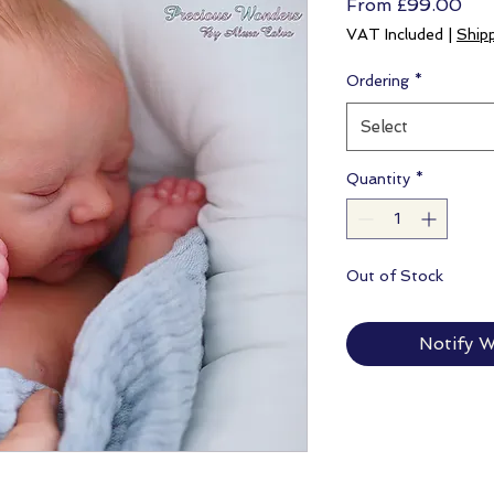
Sal
From
£99.00
Pri
VAT Included
|
Ship
Ordering
*
Select
Quantity
*
Out of Stock
Notify W