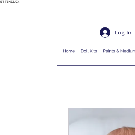
GT-T5N2ZJC4
Log In
Home
Doll Kits
Paints & Mediu