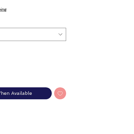
e
ce
ping
hen Available