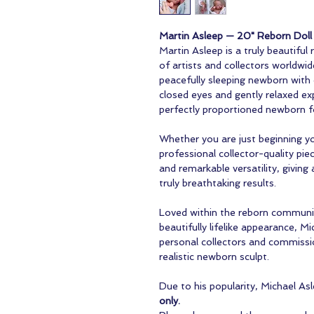
Martin Asleep — 20" Reborn Doll 
Martin Asleep is a truly beautiful
of artists and collectors worldwid
peacefully sleeping newborn with 
closed eyes and gently relaxed exp
perfectly proportioned newborn 
Whether you are just beginning yo
professional collector-quality pie
and remarkable versatility, giving 
truly breathtaking results.
Loved within the reborn communit
beautifully lifelike appearance, M
personal collectors and commissio
realistic newborn sculpt.
Due to his popularity, Michael Asle
only.