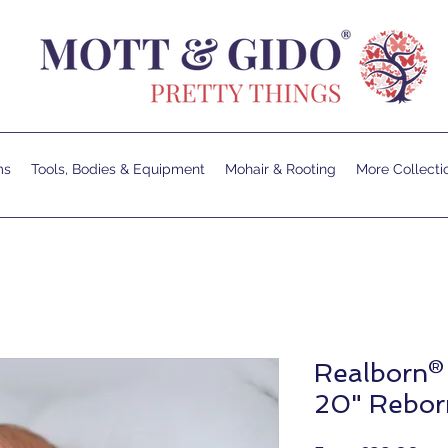
ms
Tools, Bodies & Equipment
Mohair & Rooting
More Collecti
Realborn®
20" Reborn