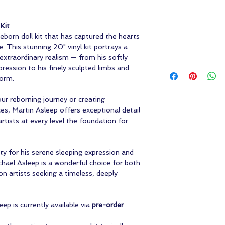
Kit
 reborn doll kit that has captured the hearts
e. This stunning 20" vinyl kit portrays a
extraordinary realism — from his softly
ression to his finely sculpted limbs and
form.
ur reborning journey or creating
ces, Martin Asleep offers exceptional detail
artists at every level the foundation for
y for his serene sleeping expression and
ichael Asleep is a wonderful choice for both
n artists seeking a timeless, deeply
ep is currently available via
pre-order