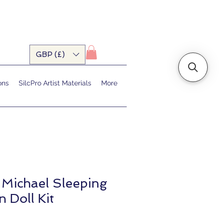
GBP (£)
ons
SilcPro Artist Materials
More
 Michael Sleeping
 Doll Kit