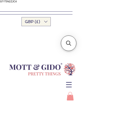
GT-T5N2ZJC4
GBP (£)