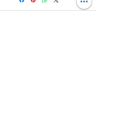
Contact us
Returns and Shipping
email:
mottandgido1@gmail.com
mottandgido1@gmail.com
Registered Company
15076759
VAT Registration
447147288