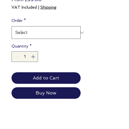
Price
VAT Included
|
Shipping
Order
*
Quantity
*
Add to Cart
Buy Now