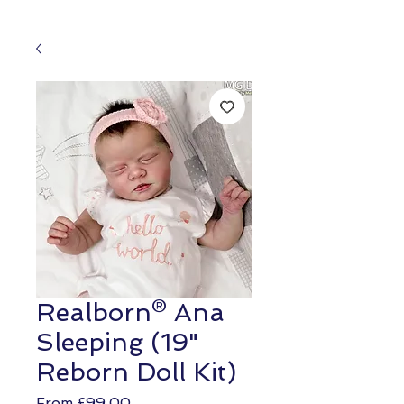
Realborn® Ana
Sleeping (19"
Reborn Doll Kit)
Sale
From
£99.00