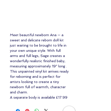
Meet beautiful newborn Ana — a
sweet and delicate reborn doll kit
just waiting to be brought to life in
your own unique style. With full
arms and full legs, Sage creates a
wonderfully realistic finished baby,
measuring approximately 19” long .
This unpainted vinyl kit arrives ready
for reborning and is perfect for
artists looking to create a tiny
newborn full of warmth, character
and charm.
A separate body is available £17.99