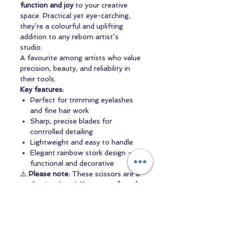
function and joy
to your creative
space. Practical yet eye-catching,
they’re a colourful and uplifting
addition to any reborn artist’s
studio.
A favourite among artists who value
precision, beauty, and reliability in
their tools.
Key features:
Perfect for trimming eyelashes
and fine hair work
Sharp, precise blades for
controlled detailing
Lightweight and easy to handle
Elegant rainbow stork design –
functional and decorative
⚠️
Please note:
These scissors are a
professional tool.
Keep out of reach
of children.