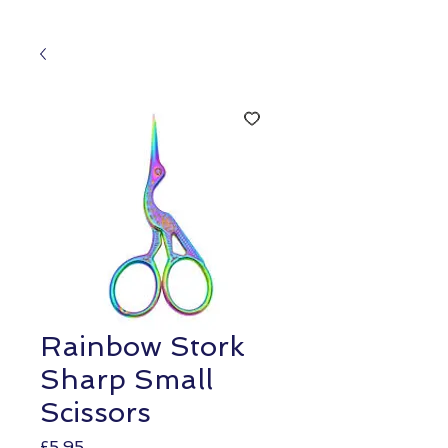
Rainbow Stork
Sharp Small
Scissors
Price
£5.95