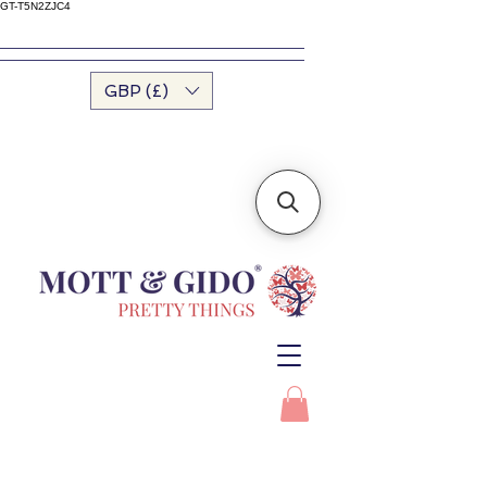
GT-T5N2ZJC4
GBP (£)