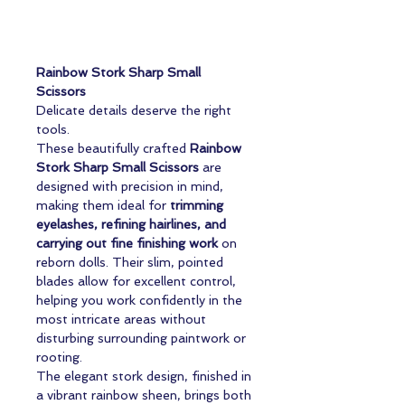
Rainbow Stork Sharp Small
Scissors
Delicate details deserve the right
tools.
These beautifully crafted
Rainbow
Stork Sharp Small Scissors
are
designed with precision in mind,
making them ideal for
trimming
eyelashes, refining hairlines, and
carrying out fine finishing work
on
reborn dolls. Their slim, pointed
blades allow for excellent control,
helping you work confidently in the
most intricate areas without
disturbing surrounding paintwork or
rooting.
The elegant stork design, finished in
a vibrant rainbow sheen, brings both