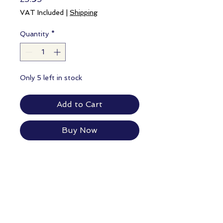
VAT Included
|
Shipping
Quantity
*
Only 5 left in stock
Add to Cart
Buy Now