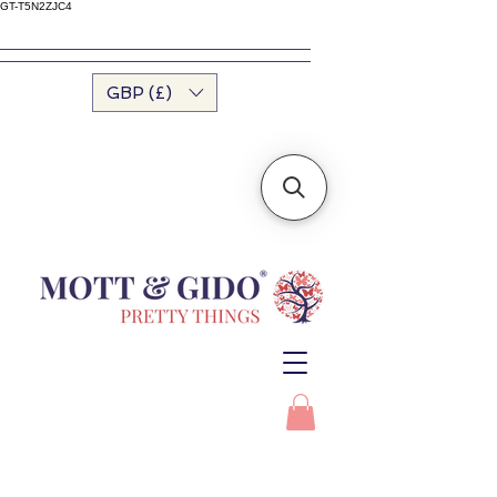
GT-T5N2ZJC4
GBP (£)