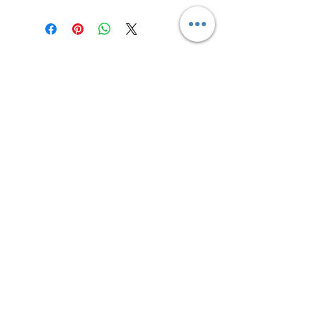
Contact us
Returns and Shipping
email:
mottandgido1@gmail.com
mottandgido1@gmail.com
Registered Company
15076759
VAT Registration
447147288