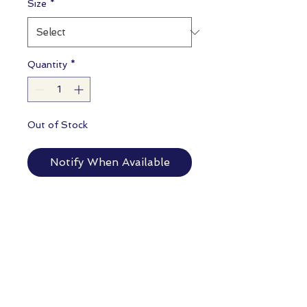
Size
*
Quantity
*
Out of Stock
Notify When Available