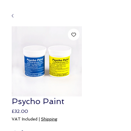
Psycho Paint
Price
£32.00
VAT Included
|
Shipping