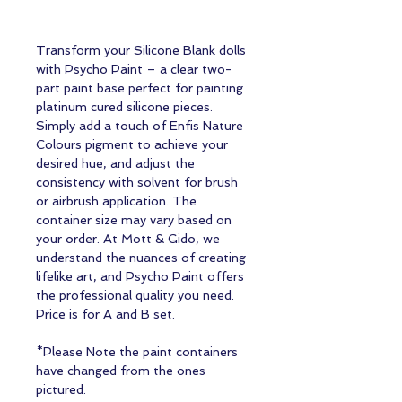
Transform your Silicone Blank dolls
with Psycho Paint – a clear two-
part paint base perfect for painting
platinum cured silicone pieces.
Simply add a touch of Enfis Nature
Colours pigment to achieve your
desired hue, and adjust the
consistency with solvent for brush
or airbrush application. The
container size may vary based on
your order. At Mott & Gido, we
understand the nuances of creating
lifelike art, and Psycho Paint offers
the professional quality you need.
Price is for A and B set.
*Please Note the paint containers
have changed from the ones
pictured.