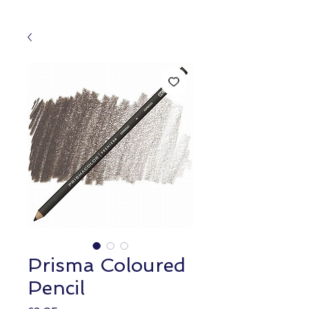
Prisma Coloured
Pencil