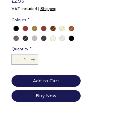
Price
£2.95
VAT Included
|
Shipping
Colours
*
Quantity
*
Add to Cart
Buy Now