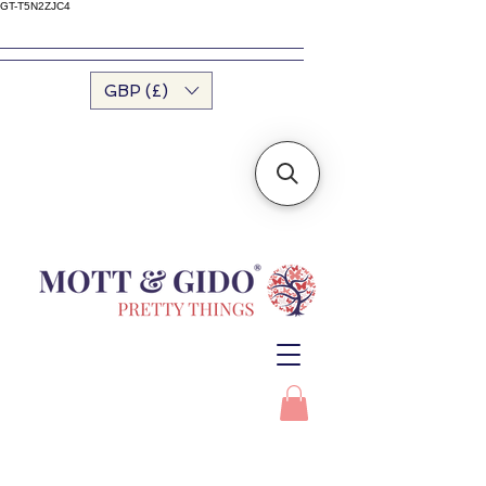
GT-T5N2ZJC4
GBP (£)