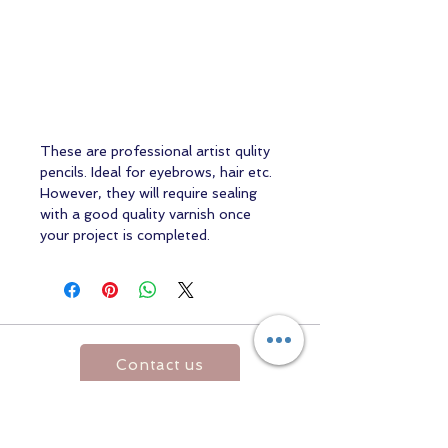
These are professional artist qulity
pencils. Ideal for eyebrows, hair etc.
However, they will require sealing
with a good quality varnish once
your project is completed.
Contact us
Returns and Shipping