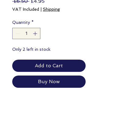
Regular
Sale
 £6.50 
£4.95
Price
Price
VAT Included
|
Shipping
Quantity
*
Only 2 left in stock
Add to Cart
Buy Now