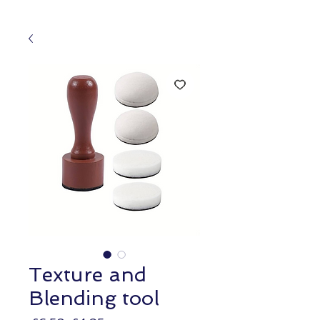
Texture and
Blending tool