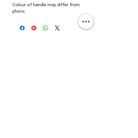
Colour of handle may differ from
photo.
Contact us
Returns and Shipping
email:
mottandgido1@gmail.com
mottandgido1@gmail.com
Registered Company
15076759
VAT Registration
447147288