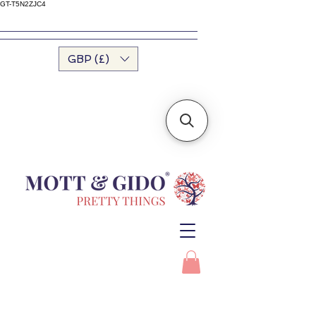
GT-T5N2ZJC4
GBP (£)