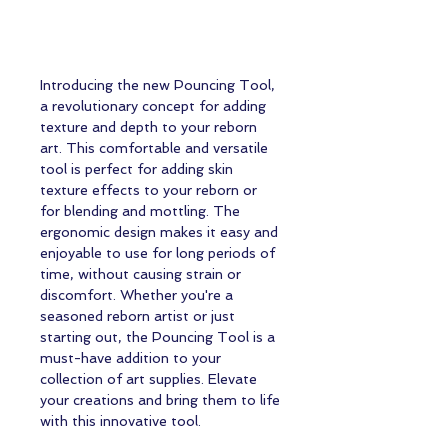
Introducing the new Pouncing Tool,
a revolutionary concept for adding
texture and depth to your reborn
art. This comfortable and versatile
tool is perfect for adding skin
texture effects to your reborn or
for blending and mottling. The
ergonomic design makes it easy and
enjoyable to use for long periods of
time, without causing strain or
discomfort. Whether you're a
seasoned reborn artist or just
starting out, the Pouncing Tool is a
must-have addition to your
collection of art supplies. Elevate
your creations and bring them to life
with this innovative tool.