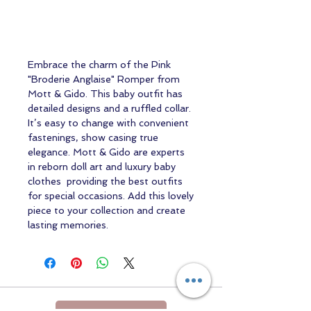
Embrace the charm of the Pink
"Broderie Anglaise" Romper from
Mott & Gido. This baby outfit has
detailed designs and a ruffled collar.
It’s easy to change with convenient
fastenings, show casing true
elegance. Mott & Gido are experts
in reborn doll art and luxury baby
clothes providing the best outfits
for special occasions. Add this lovely
piece to your collection and create
lasting memories.