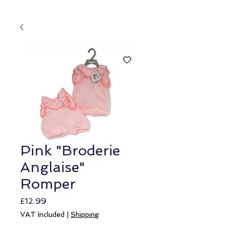
Pink "Broderie
Anglaise"
Romper
Price
£12.99
VAT Included
|
Shipping