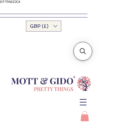
GT-T5N2ZJC4
GBP (£)