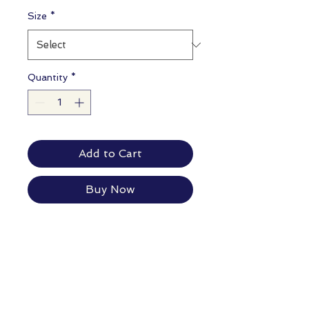
Size
*
Quantity
*
Add to Cart
Buy Now