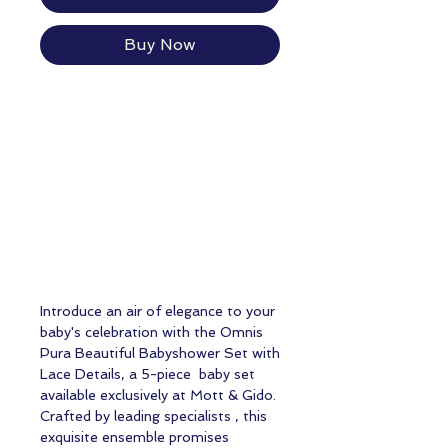
Buy Now
Introduce an air of elegance to your
baby's celebration with the Omnis
Pura Beautiful Babyshower Set with
Lace Details, a 5-piece baby set
available exclusively at Mott & Gido.
Crafted by leading specialists , this
exquisite ensemble promises