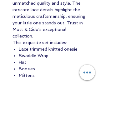
unmatched quality and style. The
intricate lace details highlight the
meticulous craftsmanship, ensuring
your little one stands out. Trust in
Mott & Gido's exceptional
collection.
This exquisite set includes:
Lace trimmed knitted onesie
Swaddle Wrap
Hat
Booties
Mittens
Contact us
Returns and Shipping