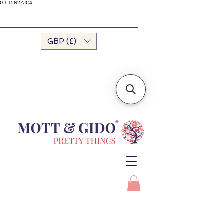
GT-T5N2ZJC4
GBP (£)