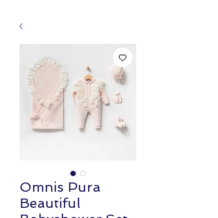
Omnis Pura
Beautiful