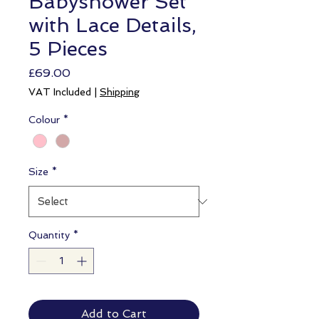
Babyshower Set
with Lace Details,
5 Pieces
Price
£69.00
VAT Included
|
Shipping
Colour
*
Size
*
Quantity
*
Add to Cart