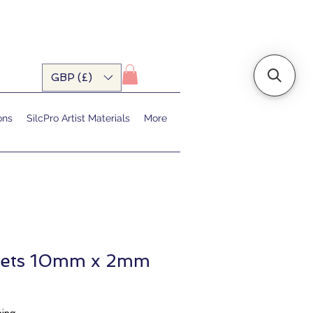
GBP (£)
ons
SilcPro Artist Materials
More
nets 10mm x 2mm