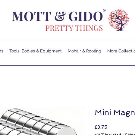
ms
Tools, Bodies & Equipment
Mohair & Rooting
More Collecti
Mini Mag
Price
£3.75