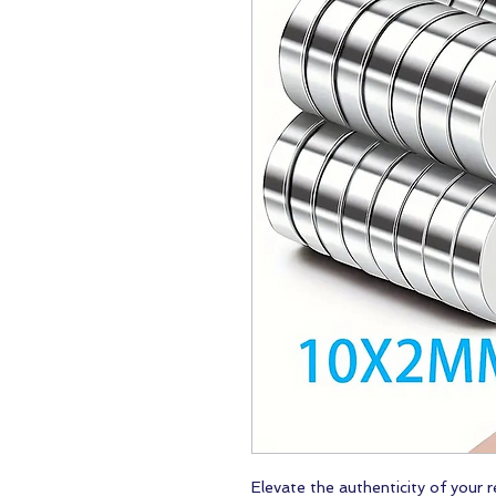
Elevate the authenticity of your