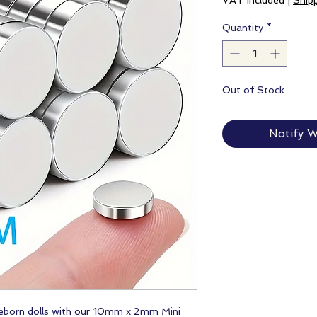
VAT Included
|
Ship
Quantity
*
Out of Stock
Notify W
 reborn dolls with our 10mm x 2mm Mini