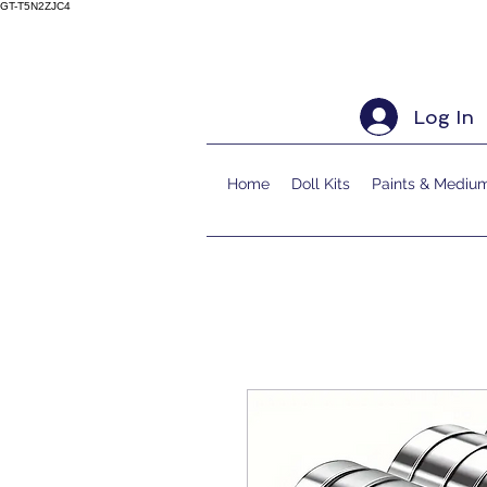
GT-T5N2ZJC4
Log In
Home
Doll Kits
Paints & Mediu