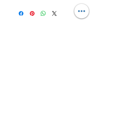
Contact us
Returns and Shipping
email:
mottandgido1@gmail.com
mottandgido1@gmail.com
Registered Company
15076759
VAT Registration
447147288