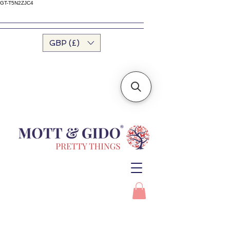
GT-T5N2ZJC4
GBP (£)