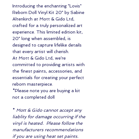
Introducing the enchanting "Lovis"
Reborn Doll Vinyl Kit 20" by Sabine
Altenkirch at Mott & Gido Ltd,
crafted for a truly personalized art
experience. This limited edition kit,
20" long when assembled, is
designed to capture lifelike details
that every artist will cherish.
At Mott & Gido Ltd, we're
committed to providing artists with
the finest paints, accessories, and
essentials for creating your perfect
reborn masterpiece.
*Please note you are buying a kit
not a completed doll
*
Mott & Gido cannot accept any
liablity for damage occurring if the
vinyl is heated. Please follow the
manufacturers recommendations
if you are using heat set paints.