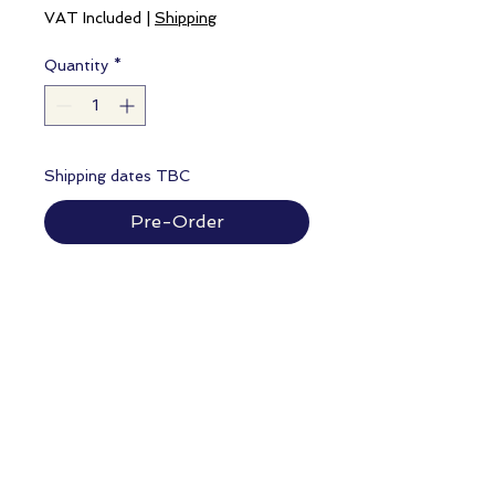
VAT Included
|
Shipping
Quantity
*
Shipping dates TBC
Pre-Order