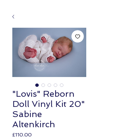
"Lovis" Reborn
Doll Vinyl Kit 20"
Sabine
Altenkirch
Price
£110.00