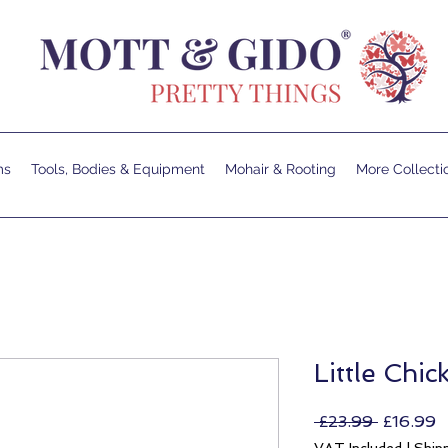
ms
Tools, Bodies & Equipment
Mohair & Rooting
More Collecti
Little Chi
Regular
S
 £23.99 
£16.99
Price
P