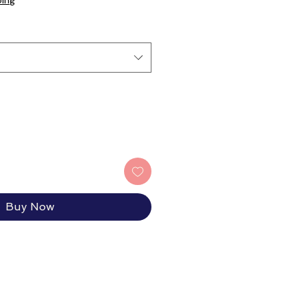
ping
Buy Now