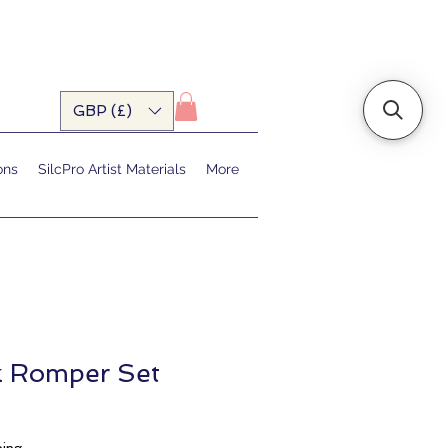
GBP (£)
ons
SilcPro Artist Materials
More
ck Romper Set
ale
rice