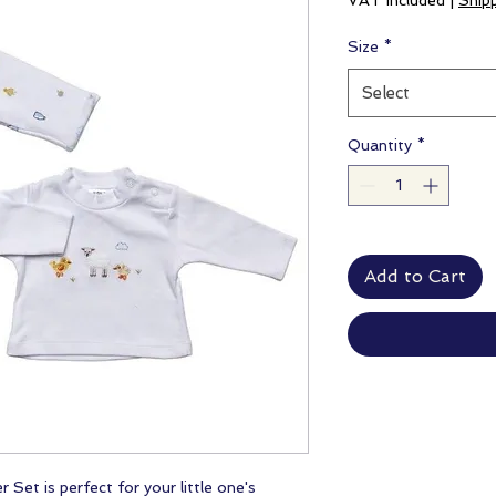
VAT Included
|
Ship
Size
*
Select
Quantity
*
Add to Cart
Set is perfect for your little one's