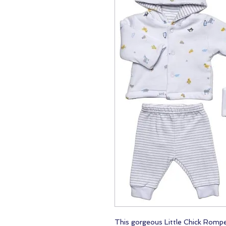
This gorgeous Little Chick Romper 