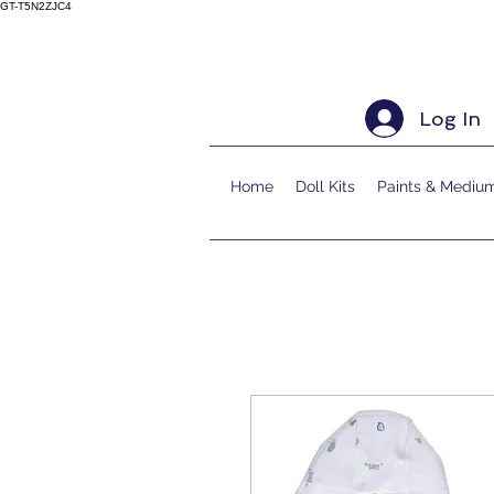
GT-T5N2ZJC4
Log In
Home
Doll Kits
Paints & Mediu