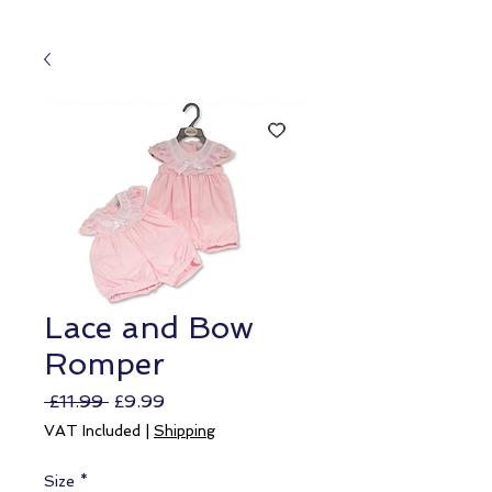
Lace and Bow
Romper
Regular
Sale
 £11.99 
£9.99
Price
Price
VAT Included
|
Shipping
Size
*