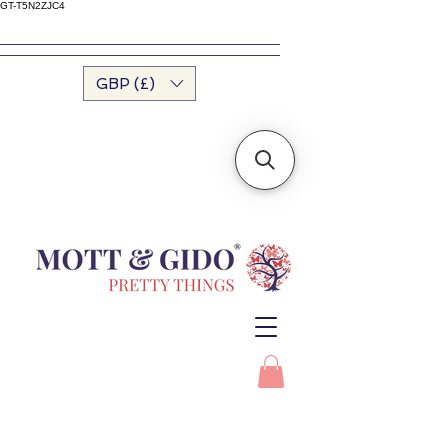
GT-T5N2ZJC4
GBP (£)