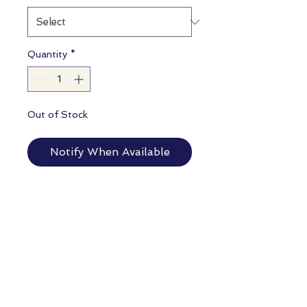
Quantity
*
Out of Stock
Notify When Available