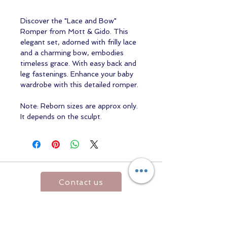
Discover the "Lace and Bow"
Romper from Mott & Gido. This
elegant set, adorned with frilly lace
and a charming bow, embodies
timeless grace. With easy back and
leg fastenings. Enhance your baby
wardrobe with this detailed romper.
Note: Reborn sizes are approx only.
It depends on the sculpt.
Contact us
Returns and Shipping