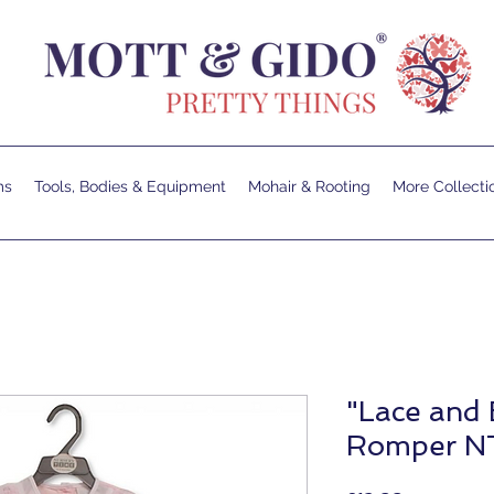
ms
Tools, Bodies & Equipment
Mohair & Rooting
More Collecti
"Lace and
Romper N