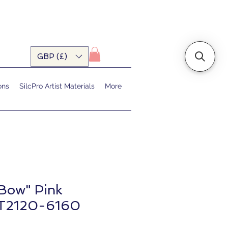
GBP (£)
ons
SilcPro Artist Materials
More
 Bow" Pink
T2120-6160