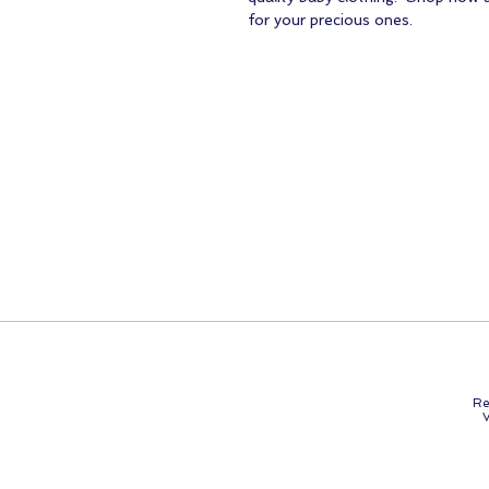
for your precious ones.
Re