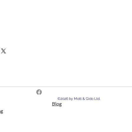
©2026 by Mott & Gido Ltd.
Blog
ng