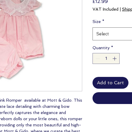
Price
£12.99
VAT Included
|
Ship
Size
*
Select
Quantity
*
Add to Cart
ink Romper available at Mott & Gido. This
ate lace detailing with charming bow
perfectly captures the elegance and
eborn dolls or your little ones, this romper
oviding only the most beautiful and high-
at Mott & Gido, where we curate the best