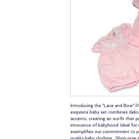
Introducing the "Lace and Bow" P
exquisite baby set combines delic
accents, creating an outfit that 
innocence of babyhood. Ideal for r
exemplifies our commitment to pr
quality baby clothing. Shop now 