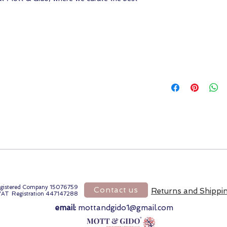
gistered Company 15076759
Contact us
Returns and Shippi
VAT Registration 447147288
email:
mottandgido1@gmail.com