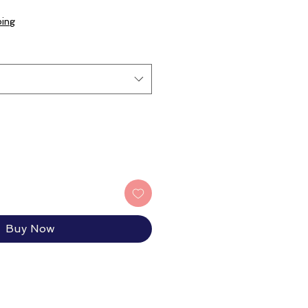
ping
Buy Now