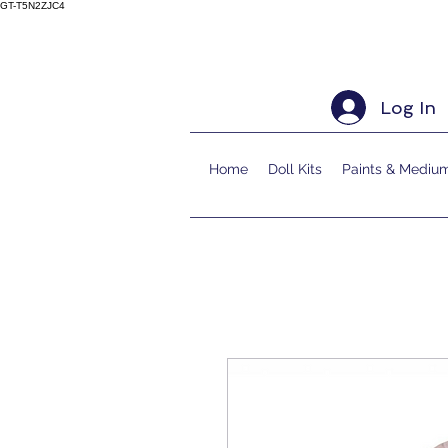
GT-T5N2ZJC4
Log In
Home
Doll Kits
Paints & Mediu