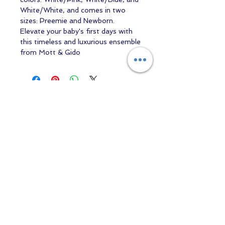
White/White, and comes in two
sizes: Preemie and Newborn.
Elevate your baby's first days with
this timeless and luxurious ensemble
from Mott & Gido
Contact us
Returns and Shipping
email:
mottandgido1@gmail.com
mottandgido1@gmail.com