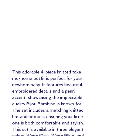
This adorable 4-piece knitted take-
me-home outfit is perfect for your
newborn baby. It features beautiful
embroidered details and a pearl
accent, showcasing the impeccable
quality Bijou Bambino is known for.
The set includes a matching knitted
hat and booties, ensuring your little
one is both comfortable and stylish.
This set is available in three elegant
colors: White/Pink, White/Blue, and