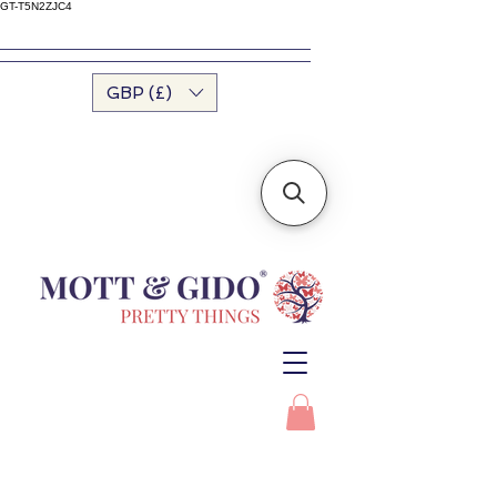
GT-T5N2ZJC4
GBP (£)