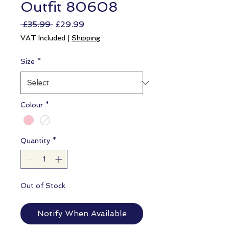
Outfit 80608
Regular
Sale
 £35.99 
£29.99
Price
Price
VAT Included
|
Shipping
Size
*
Colour
*
Quantity
*
Out of Stock
Notify When Available