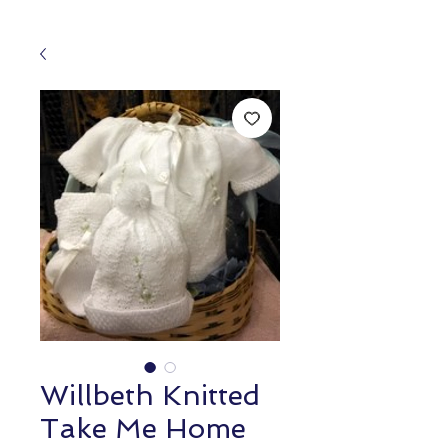
Willbeth Knitted
Take Me Home