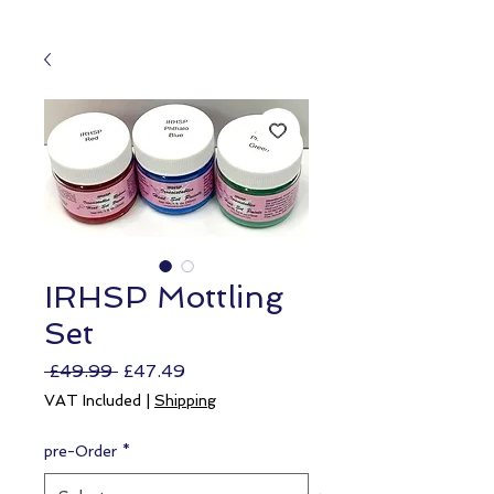
IRHSP Mottling
Set
Regular
Sale
 £49.99 
£47.49
Price
Price
VAT Included
|
Shipping
pre-Order
*