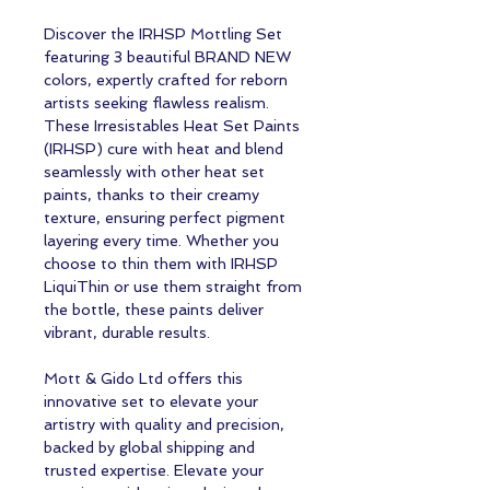
Discover the IRHSP Mottling Set
featuring 3 beautiful BRAND NEW
colors, expertly crafted for reborn
artists seeking flawless realism.
These Irresistables Heat Set Paints
(IRHSP) cure with heat and blend
seamlessly with other heat set
paints, thanks to their creamy
texture, ensuring perfect pigment
layering every time. Whether you
choose to thin them with IRHSP
LiquiThin or use them straight from
the bottle, these paints deliver
vibrant, durable results.
Mott & Gido Ltd offers this
innovative set to elevate your
artistry with quality and precision,
backed by global shipping and
trusted expertise. Elevate your