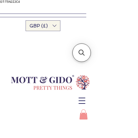
GT-T5N2ZJC4
GBP (£)