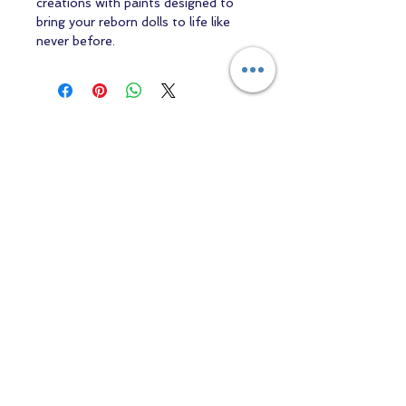
creations with paints designed to
bring your reborn dolls to life like
never before.
Contact us
Returns and Shipping
email:
mottandgido1@gmail.com
mottandgido1@gmail.com
Registered Company
15076759
VAT Registration
447147288