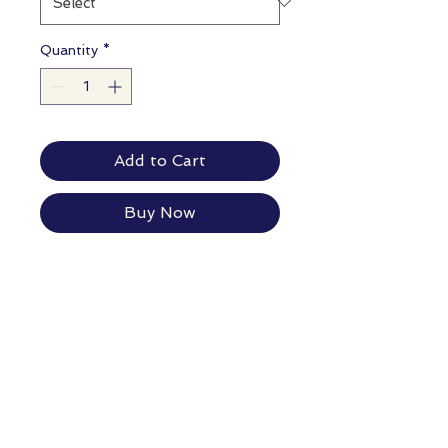
Quantity
*
Add to Cart
Buy Now