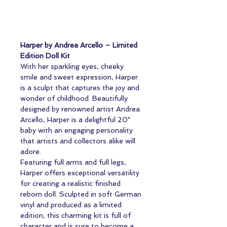
Harper by Andrea Arcello – Limited
Edition Doll Kit
With her sparkling eyes, cheeky
smile and sweet expression, Harper
is a sculpt that captures the joy and
wonder of childhood. Beautifully
designed by renowned artist Andrea
Arcello, Harper is a delightful 20"
baby with an engaging personality
that artists and collectors alike will
adore.
Featuring full arms and full legs,
Harper offers exceptional versatility
for creating a realistic finished
reborn doll. Sculpted in soft German
vinyl and produced as a limited
edition, this charming kit is full of
character and is sure to become a