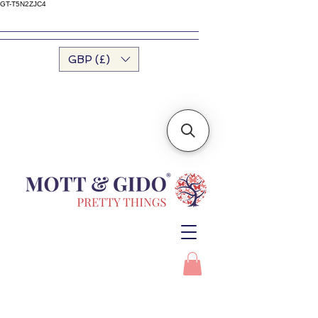
GT-T5N2ZJC4
GBP (£)