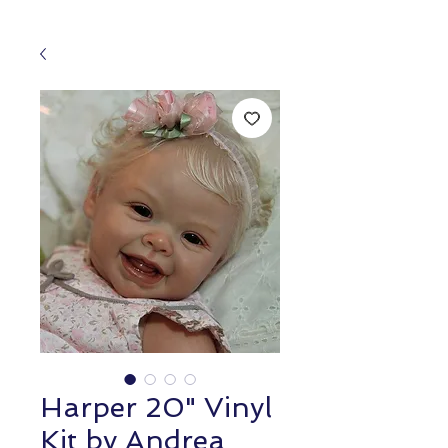
Harper 20" Vinyl
Kit by Andrea