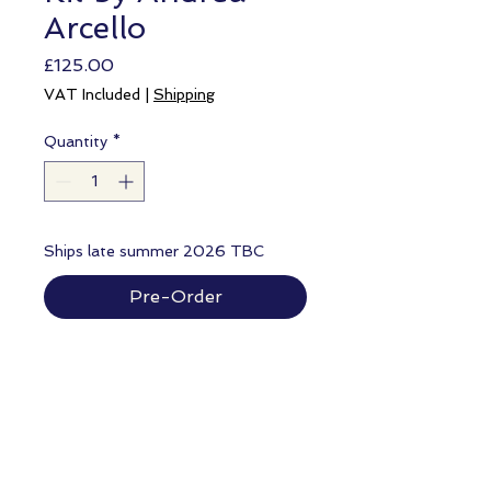
Arcello
Price
£125.00
VAT Included
|
Shipping
Quantity
*
Ships late summer 2026 TBC
Pre-Order