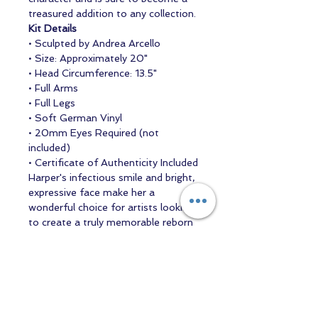
treasured addition to any collection.
Kit Details
• Sculpted by Andrea Arcello
• Size: Approximately 20"
• Head Circumference: 13.5"
• Full Arms
• Full Legs
• Soft German Vinyl
• 20mm Eyes Required (not
included)
• Certificate of Authenticity Included
Harper's infectious smile and bright,
expressive face make her a
wonderful choice for artists looking
to create a truly memorable reborn
baby.