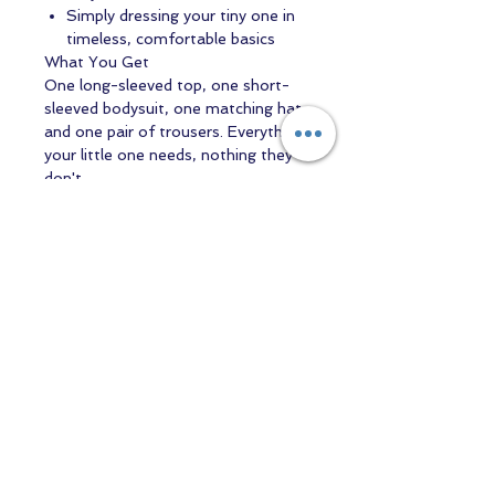
Simply dressing your tiny one in
timeless, comfortable basics
What You Get
One long-sleeved top, one short-
sleeved bodysuit, one matching hat,
and one pair of trousers. Everything
your little one needs, nothing they
don't.
Practical details:
Machine washable,
easy to dress and undress, suitable
from newborn onwards, perfect
weight for layering.
Because the most beautiful designs
are the ones you create yourself.
Contact us