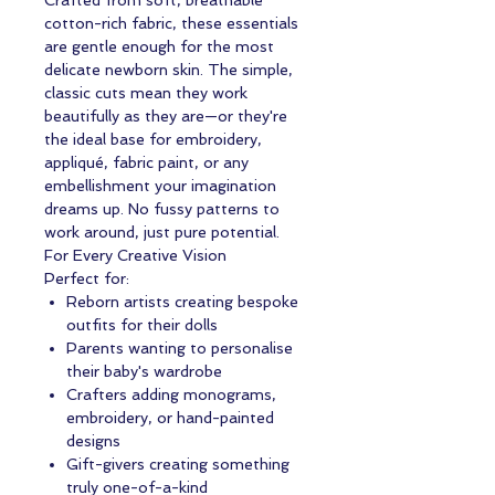
Crafted from soft, breathable
cotton-rich fabric, these essentials
are gentle enough for the most
delicate newborn skin. The simple,
classic cuts mean they work
beautifully as they are—or they're
the ideal base for embroidery,
appliqué, fabric paint, or any
embellishment your imagination
dreams up. No fussy patterns to
work around, just pure potential.
For Every Creative Vision
Perfect for:
Reborn artists creating bespoke
outfits for their dolls
Parents wanting to personalise
their baby's wardrobe
Crafters adding monograms,
embroidery, or hand-painted
designs
Gift-givers creating something
truly one-of-a-kind