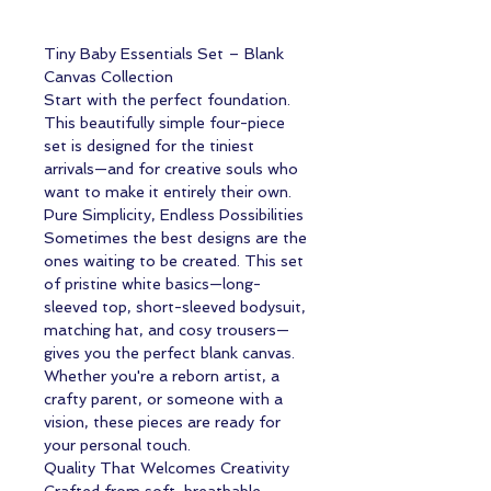
Tiny Baby Essentials Set – Blank
Canvas Collection
Start with the perfect foundation.
This beautifully simple four-piece
set is designed for the tiniest
arrivals—and for creative souls who
want to make it entirely their own.
Pure Simplicity, Endless Possibilities
Sometimes the best designs are the
ones waiting to be created. This set
of pristine white basics—long-
sleeved top, short-sleeved bodysuit,
matching hat, and cosy trousers—
gives you the perfect blank canvas.
Whether you're a reborn artist, a
crafty parent, or someone with a
vision, these pieces are ready for
your personal touch.
Quality That Welcomes Creativity