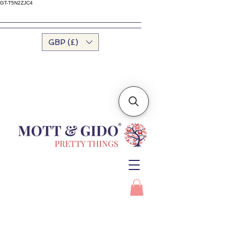
GT-T5N2ZJC4
GBP (£)