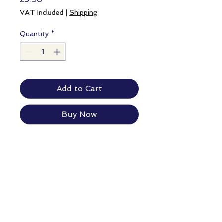
VAT Included
|
Shipping
Quantity
*
Add to Cart
Buy Now