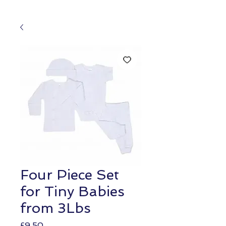
Four Piece Set
for Tiny Babies
from 3Lbs
Price
£9.50