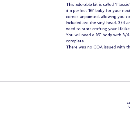
This adorable kit is called "Floss
it a perfect 16" baby for your next 
comes unpainted, allowing you to 
Included are the vinyl head, 3/4 a
need to start crafting your lifelike
You will need a 16" body with 3/
complete.
There was no COA issued with this
Re