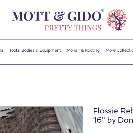
ms
Tools, Bodies & Equipment
Mohair & Rooting
More Collecti
Flossie Reb
16" by Do