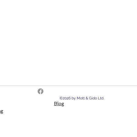
©2026 by Mott & Gido Ltd.
Blog
ng