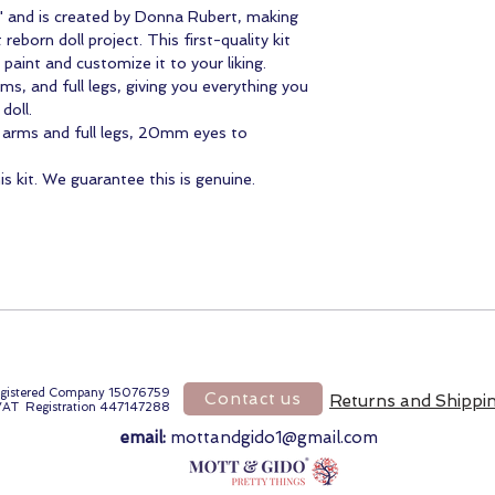
ie" and is created by Donna Rubert, making
reborn doll project. This first-quality kit
paint and customize it to your liking.
rms, and full legs, giving you everything you
 doll.
4 arms and full legs, 20mm eyes to
 kit. We guarantee this is genuine.
gistered Company 15076759
Contact us
Returns and Shippi
VAT Registration 447147288
email:
mottandgido1@gmail.com