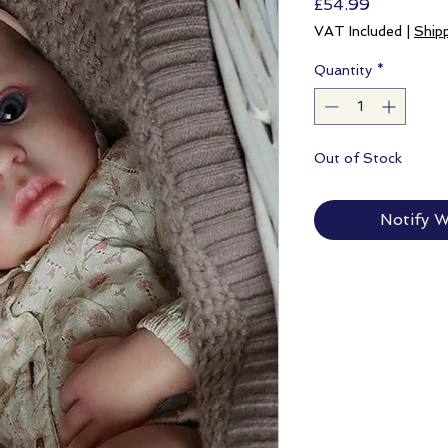
Price
£54.99
VAT Included
|
Ship
Quantity
*
Out of Stock
Notify W