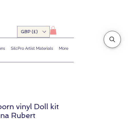
GBP (£)
ons
SilcPro Artist Materials
More
orn vinyl Doll kit
nna Rubert