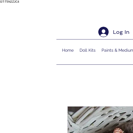
GT-T5N2ZJC4
Log In
Home
Doll Kits
Paints & Mediu