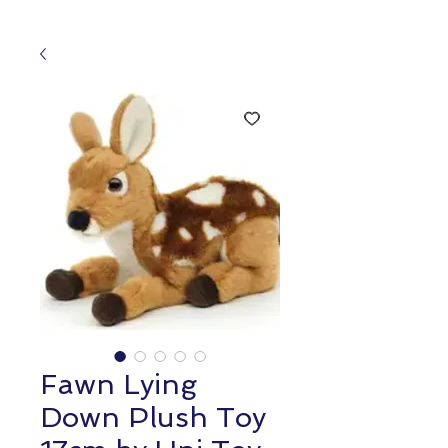
Fawn Lying
Down Plush Toy