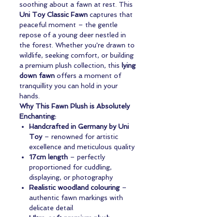
soothing about a fawn at rest. This
Uni Toy Classic Fawn
captures that
peaceful moment – the gentle
repose of a young deer nestled in
the forest. Whether you're drawn to
wildlife, seeking comfort, or building
a premium plush collection, this
lying
down fawn
offers a moment of
tranquillity you can hold in your
hands.
Why This Fawn Plush is Absolutely
Enchanting:
Handcrafted in Germany by Uni
Toy
– renowned for artistic
excellence and meticulous quality
17cm length
– perfectly
proportioned for cuddling,
displaying, or photography
Realistic woodland colouring
–
authentic fawn markings with
delicate detail