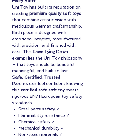
Every Stitch
Uni Toy has built its reputation on
creating
premium quality soft toys
that combine artistic vision with
meticulous German craftsmanship.
Each piece is designed with
emotional integrity, manufactured
with precision, and finished with
care. This
Fawn Lying Down
exemplifies the Uni Toy philosophy
– that toys should be beautiful,
meaningful, and built to last.
Safe, Certified, Trusted
Parents can feel confident knowing
this
certified safe soft toy
meets
rigorous EN71 European toy safety
standards:
Small parts safety ✓
Flammability resistance ✓
Chemical safety ✓
Mechanical durability ✓
Non-toxic materials ✓