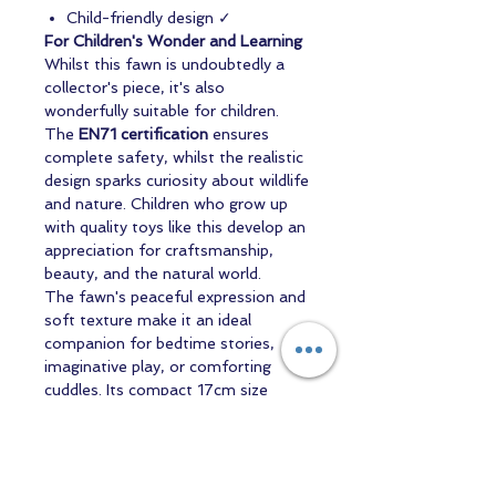
Child-friendly design ✓
For Children's Wonder and Learning
Whilst this fawn is undoubtedly a
collector's piece, it's also
wonderfully suitable for children.
The
EN71 certification
ensures
complete safety, whilst the realistic
design sparks curiosity about wildlife
and nature. Children who grow up
with quality toys like this develop an
appreciation for craftsmanship,
beauty, and the natural world.
The fawn's peaceful expression and
soft texture make it an ideal
companion for bedtime stories,
imaginative play, or comforting
cuddles. Its compact 17cm size
makes it perfect for little hands to
hold and treasure.
The Perfect Gift for Every Occasion
Whether you're searching for