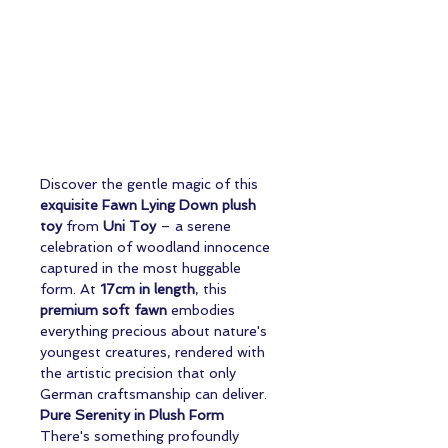
Discover the gentle magic of this
exquisite Fawn Lying Down plush
toy
from
Uni Toy
– a serene
celebration of woodland innocence
captured in the most huggable
form. At
17cm in length
, this
premium soft fawn
embodies
everything precious about nature's
youngest creatures, rendered with
the artistic precision that only
German craftsmanship can deliver.
Pure Serenity in Plush Form
There's something profoundly