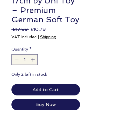
17cm by Uni Toy
– Premium
German Soft Toy
Regular
Sale
 £17.99 
£10.79
Price
Price
VAT Included
|
Shipping
Quantity
*
Only 2 left in stock
Add to Cart
Buy Now