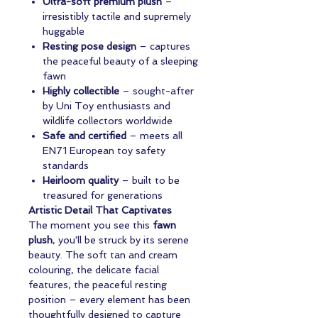
Ultra-soft premium plush
–
irresistibly tactile and supremely
huggable
Resting pose design
– captures
the peaceful beauty of a sleeping
fawn
Highly collectible
– sought-after
by Uni Toy enthusiasts and
wildlife collectors worldwide
Safe and certified
– meets all
EN71 European toy safety
standards
Heirloom quality
– built to be
treasured for generations
Artistic Detail That Captivates
The moment you see this
fawn
plush
, you'll be struck by its serene
beauty. The soft tan and cream
colouring, the delicate facial
features, the peaceful resting
position – every element has been
thoughtfully designed to capture