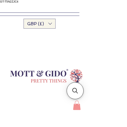
GT-T5N2ZJC4
GBP (£)