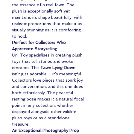
the essence of a real fawn. The
plush is exceptionally soft yet
maintains its shape beautifully, with
realistic proportions that make it as
visually stunning as it is comforting
to hold.
Perfect for Collectors Who
Appreciate Storytelling
Uni Toy specialises in creating plush
toys that tell stories and evoke
emotion. This
Fawn Lying Down
isn't just adorable – it's meaningful.
Collectors love pieces that spark joy
and conversation, and this one does
both effortlessly. The peaceful
resting pose makes it a natural focal
point in any collection, whether
displayed alongside other wildlife
plush toys or as a standalone
treasure.
An Exceptional Photography Prop