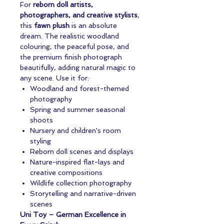
For
reborn doll artists,
photographers, and creative stylists
,
this
fawn plush
is an absolute
dream. The realistic woodland
colouring, the peaceful pose, and
the premium finish photograph
beautifully, adding natural magic to
any scene. Use it for:
Woodland and forest-themed
photography
Spring and summer seasonal
shoots
Nursery and children's room
styling
Reborn doll scenes and displays
Nature-inspired flat-lays and
creative compositions
Wildlife collection photography
Storytelling and narrative-driven
scenes
Uni Toy – German Excellence in