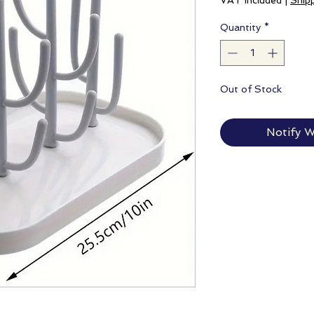
VAT Included
|
Ship
Quantity
*
Out of Stock
Notify W