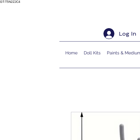
GT-T5N2ZJC4
Log In
Home
Doll Kits
Paints & Mediu