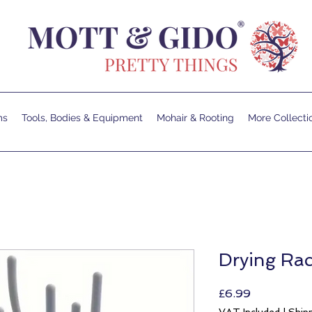
ms
Tools, Bodies & Equipment
Mohair & Rooting
More Collecti
Drying Rac
Price
£6.99