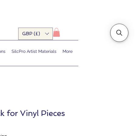
GBP (£)
ons
SilcPro Artist Materials
More
k for Vinyl Pieces