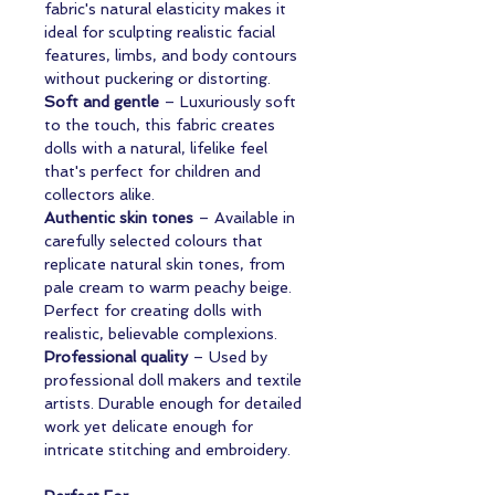
fabric's natural elasticity makes it
ideal for sculpting realistic facial
features, limbs, and body contours
without puckering or distorting.
Soft and gentle
– Luxuriously soft
to the touch, this fabric creates
dolls with a natural, lifelike feel
that's perfect for children and
collectors alike.
Authentic skin tones
– Available in
carefully selected colours that
replicate natural skin tones, from
pale cream to warm peachy beige.
Perfect for creating dolls with
realistic, believable complexions.
Professional quality
– Used by
professional doll makers and textile
artists. Durable enough for detailed
work yet delicate enough for
intricate stitching and embroidery.