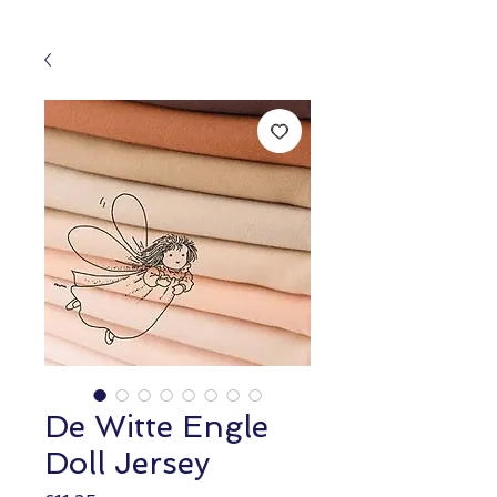
De Witte Engle
Doll Jersey