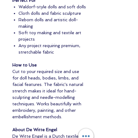
Perfect For
Waldorf-style dolls and soft dolls
Cloth dolls and fabric sculpture
Reborn dolls and artistic doll-
making
Soft toy making and textile art
projects
Any project requiring premium,
stretchable fabric
How to Use
Cut to your required size and use
for doll heads, bodies, limbs, and
facial features. The fabric's natural
stretch makes it ideal for hand-
sculpting and needle-modelling
techniques. Works beautifully with
embroidery, painting, and other
embellishment methods.
About De Witte Engel
De Witte Engel is a Dutch textile