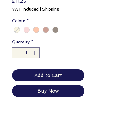
Price
£11.25
VAT Included
|
Shipping
Colour
*
Quantity
*
Add to Cart
Buy Now