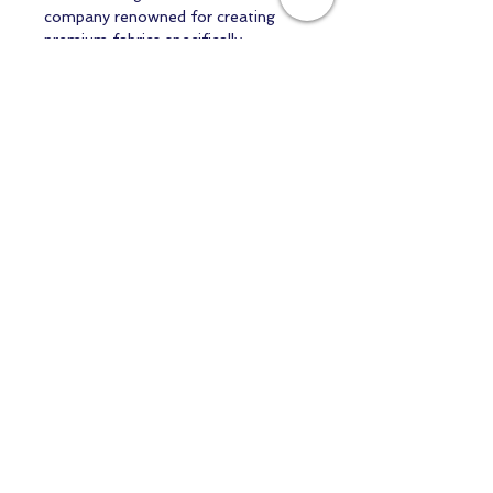
company renowned for creating
premium fabrics specifically
designed for doll makers and textile
artists. Their commitment to
quality, authenticity, and artistry
makes them the trusted choice for
professionals and enthusiasts
worldwide.
Available in multiple colours and
quantities.
Order what you need—no
minimum purchase required. Perfect
for testing a new project or
completing your next masterpiece.
Stock due in 5 days
Contact us