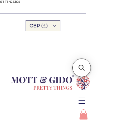
GT-T5N2ZJC4
GBP (£)