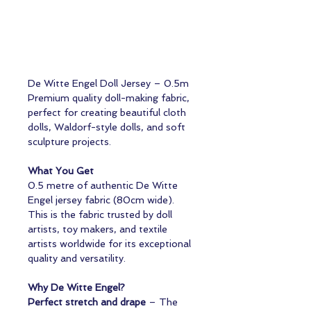
De Witte Engel Doll Jersey – 0.5m
Premium quality doll-making fabric,
perfect for creating beautiful cloth
dolls, Waldorf-style dolls, and soft
sculpture projects.
What You Get
0.5 metre of authentic De Witte
Engel jersey fabric (80cm wide).
This is the fabric trusted by doll
artists, toy makers, and textile
artists worldwide for its exceptional
quality and versatility.
Why De Witte Engel?
Perfect stretch and drape
– The