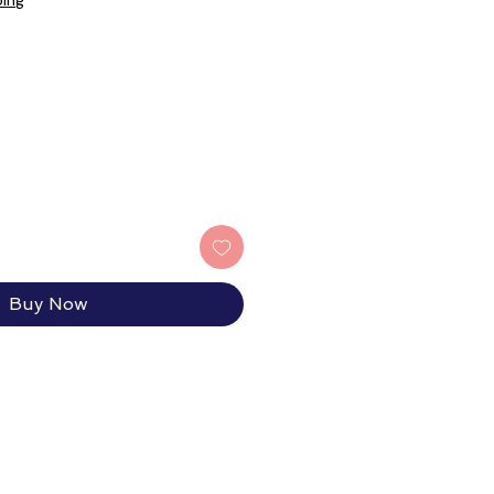
ping
Buy Now