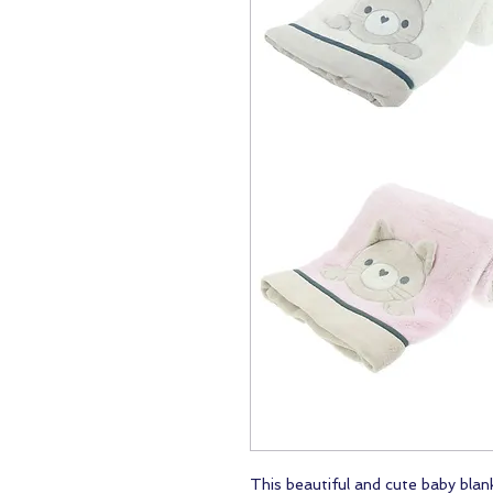
This beautiful and cute baby blanke