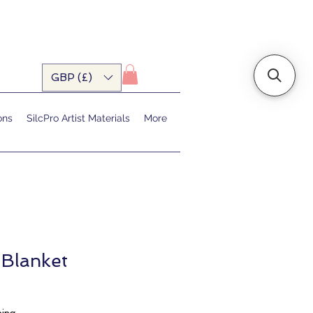
GBP (£)
ons
SilcPro Artist Materials
More
 Blanket