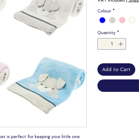
VAT Included
|
Ship
Colour
*
Quantity
*
Add to Cart
t is perfect for keeping your little one 