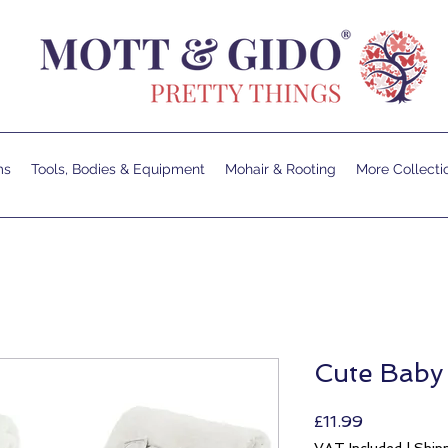
ms
Tools, Bodies & Equipment
Mohair & Rooting
More Collecti
Cute Baby
Price
£11.99