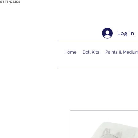
GT-T5N2ZJC4
Log In
Home
Doll Kits
Paints & Mediu