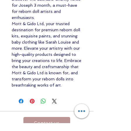
for Joseph 3 month, a must-have
for reborn doll artists and
enthusiasts.
Mott & Gido Ltd, your trusted
destination for premium reborn doll
kits, exquisite paints, and stunning
baby clothing like Sarah Louise and
more. Elevate your artistry with our
high-quality products designed to
bring your creations to life. Embrace
the beauty and craftsmanship that
Mott & Gido Ltd is known for, and
transform your reborn dolls into
breathtaking works of art.
Contact us