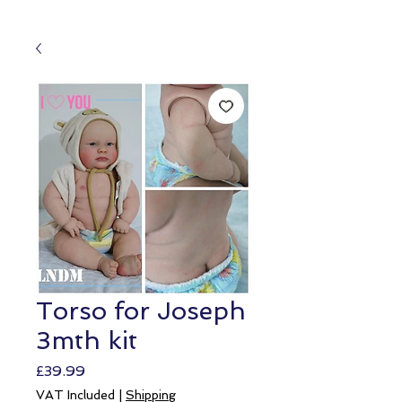
Torso for Joseph
3mth kit
Price
£39.99
VAT Included
|
Shipping