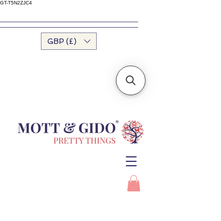
GT-T5N2ZJC4
GBP (£)