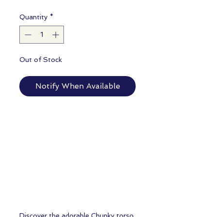
Quantity
*
Out of Stock
Notify When Available
Discover the adorable Chunky torso