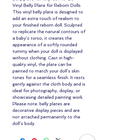
Vinyl Belly Plate for Reborn Dolls
This vinyl belly plate is designed to
add an extra touch of realism to
your finished reborn doll. Sculpted
to replicate the natural contours of
a baby’s torso, it creates the
appearance of a softly rounded
tummy when your doll is displayed
without clothing. Cast in high-
quality vinyl, the plate can be
painted to match your doll’s skin
tones for a seamless finish. It rests
gently against the cloth body and is
ideal for photography, display, or
showcasing detailed painting work.
Please note: belly plates are
decorative display pieces and are
not attached permanently to the
doll’s body.