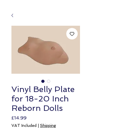
Vinyl Belly Plate
for 18-20 Inch
Reborn Dolls
Price
£14.99
VAT Included
|
Shipping