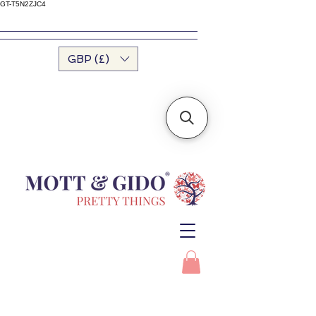
GT-T5N2ZJC4
GBP (£)