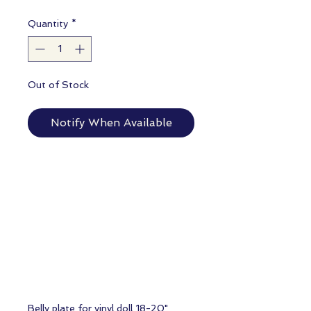
Quantity
*
Out of Stock
Notify When Available
Belly plate for vinyl doll 18-20"