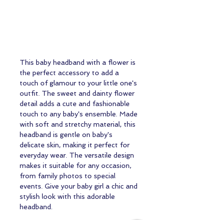
This baby headband with a flower is 
the perfect accessory to add a 
touch of glamour to your little one's 
outfit. The sweet and dainty flower 
detail adds a cute and fashionable 
touch to any baby's ensemble. Made 
with soft and stretchy material, this 
headband is gentle on baby's 
delicate skin, making it perfect for 
everyday wear. The versatile design 
makes it suitable for any occasion, 
from family photos to special 
events. Give your baby girl a chic and 
stylish look with this adorable 
headband.