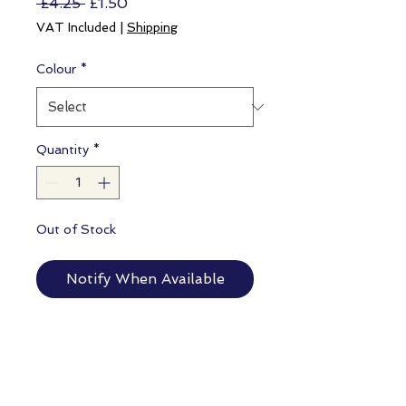
Regular
Sale
 £4.25 
£1.50
Price
Price
VAT Included
|
Shipping
Colour
*
Quantity
*
Out of Stock
Notify When Available