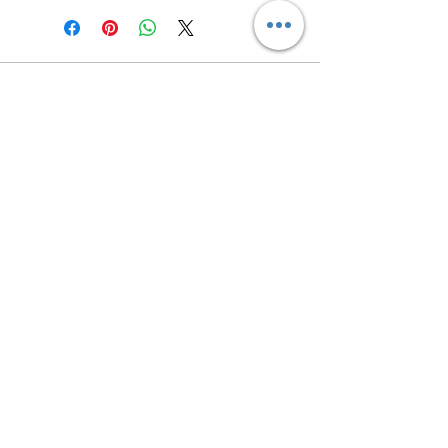
Contact us
Returns and Shipping
email:
mottandgido1@gmail.com
mottandgido1@gmail.com
Registered Company
15076759
VAT Registration
447147288