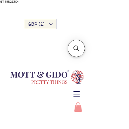
GT-T5N2ZJC4
GBP (£)