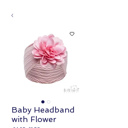
Baby Headband
with Flower