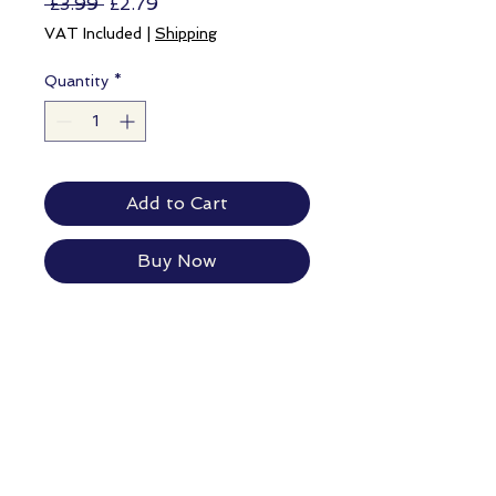
Regular
Sale
 £3.99 
£2.79
Price
Price
VAT Included
|
Shipping
Quantity
*
Add to Cart
Buy Now