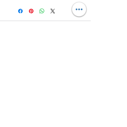
Contact us
Returns and Shipping
email:
mottandgido1@gmail.com
mottandgido1@gmail.com
Registered Company
15076759
VAT Registration
447147288