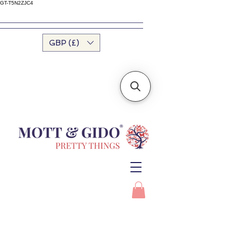
GT-T5N2ZJC4
GBP (£)