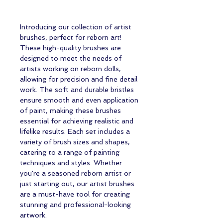
Introducing our collection of artist 
brushes, perfect for reborn art! 
These high-quality brushes are 
designed to meet the needs of 
artists working on reborn dolls, 
allowing for precision and fine detail 
work. The soft and durable bristles 
ensure smooth and even application 
of paint, making these brushes 
essential for achieving realistic and 
lifelike results. Each set includes a 
variety of brush sizes and shapes, 
catering to a range of painting 
techniques and styles. Whether 
you're a seasoned reborn artist or 
just starting out, our artist brushes 
are a must-have tool for creating 
stunning and professional-looking 
artwork.