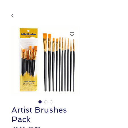
Artist Brushes
Pack