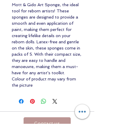
Mott & Gido Art Sponge, the ideal
tool for reborn artists! These
sponges are designed to provide a
smooth and even application of
paint, making them perfect for
creating lifelike details on your
reborn dolls. Latex-free and gentle
on the skin, these sponges come in
packs of 5. With their compact size,
they are easy to handle and
manoeuvre, making them a must-
have for any artist's toolkit.
Colour of product may vary from
the picture
Contact us