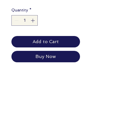
Quantity
*
Add to Cart
Buy Now