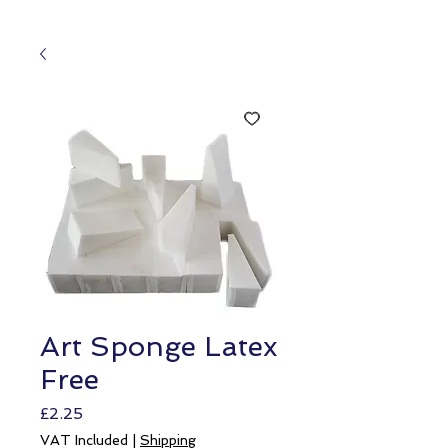
Art Sponge Latex
Free
Price
£2.25
VAT Included
|
Shipping