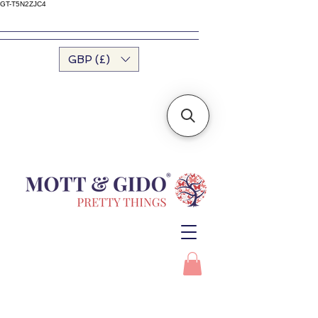
GT-T5N2ZJC4
GBP (£)