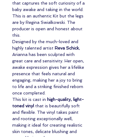
that captures the soft curiosity of a
baby awake and taking in the world.
This is an authentic Kit but the legs
are by Regina Swialkowski. The
producer is open and honest about
this.
Designed by the much-loved and
highly talented artist
Reva Schick
,
Arianna has been sculpted with
great care and sensitivity. Her open,
awake expression gives her a lifelike
presence that feels natural and
engaging, making her a joy to bring
to life and a striking finished reborn
once completed.
This kit is cast in
high-quality, light-
toned vinyl
that is beautifully soft
and flexible. The vinyl takes paint
and rooting exceptionally well,
making it ideal for creating realistic
skin tones, delicate blushing and