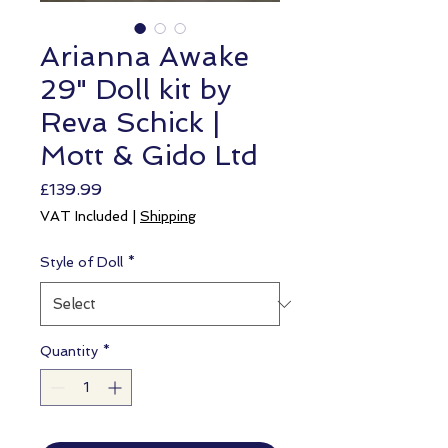
Arianna Awake
29" Doll kit by
Reva Schick |
Mott & Gido Ltd
Price
£139.99
VAT Included
|
Shipping
Style of Doll
*
Quantity
*