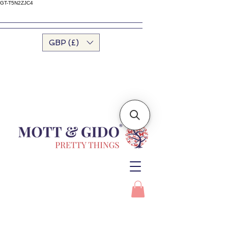
GT-T5N2ZJC4
GBP (£)