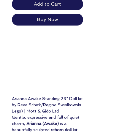
Add to Cart
Buy Now
Arianna Awake Standing 29" Doll kit
by Reva Schick/Regina Swialkowski
Legs) | Mott & Gido Ltd
Gentle, expressive and full of quiet
charm,
Arianna (Awake)
is a
beautifully sculpted
reborn doll kit