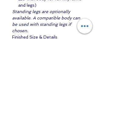
and legs)
Standing legs are optionally
available. A compatible body can
be used with standing legs if
chosen.
Finished Size & Details
Finished height:
approximately 71
cm (29 inches) - aprox size is 12-
18mth baby
Eye size required:
22 mm
Head circumference:
approximately 48 cm
Includes body
Arianna (Awake) is a lovely choice
for artists who enjoy creating
expressive, toddler-sized reborns
with a gentle, lifelike presence — a
perfect companion to
Arianna
(Asleep)