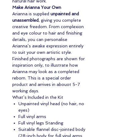
natural hair work.
Make Arianna Your Own
Arianna is supplied
unpainted and
unassembled
, giving you complete
creative freedom. From complexion
and eye colour to hair and finishing
details, you can personalise
Arianna’s awake expression entirely
to suit your own artistic style.
Finished photographs are shown for
inspiration only, to illustrate how
Arianna may look as a completed
reborn. This is a special order
product and arrives in abouot 5-7
working days.
What’s Included in the Kit
Unpainted vinyl head (no hair, no
eyes)
Full vinyl arms
Full vinyl legs Standing
Suitable flannel disc-jointed body
(28-inch body for full vinyl arms