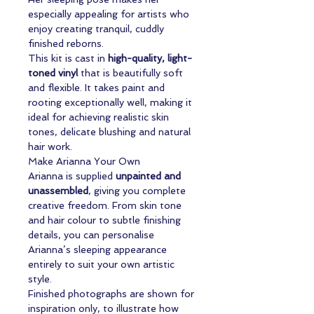
especially appealing for artists who
enjoy creating tranquil, cuddly
finished reborns.
This kit is cast in
high-quality, light-
toned vinyl
that is beautifully soft
and flexible. It takes paint and
rooting exceptionally well, making it
ideal for achieving realistic skin
tones, delicate blushing and natural
hair work.
Make Arianna Your Own
Arianna is supplied
unpainted and
unassembled
, giving you complete
creative freedom. From skin tone
and hair colour to subtle finishing
details, you can personalise
Arianna’s sleeping appearance
entirely to suit your own artistic
style.
Finished photographs are shown for
inspiration only, to illustrate how