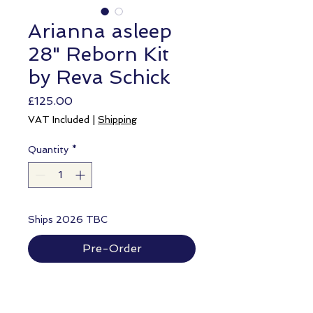
Arianna asleep
28" Reborn Kit
by Reva Schick
Price
£125.00
VAT Included
|
Shipping
Quantity
*
Ships 2026 TBC
Pre-Order