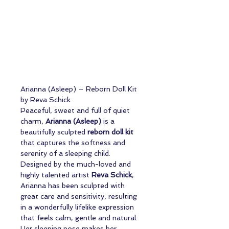
Arianna (Asleep) – Reborn Doll Kit
by Reva Schick
Peaceful, sweet and full of quiet
charm,
Arianna (Asleep)
is a
beautifully sculpted
reborn doll kit
that captures the softness and
serenity of a sleeping child.
Designed by the much-loved and
highly talented artist
Reva Schick
,
Arianna has been sculpted with
great care and sensitivity, resulting
in a wonderfully lifelike expression
that feels calm, gentle and natural.
Her sleeping pose makes her