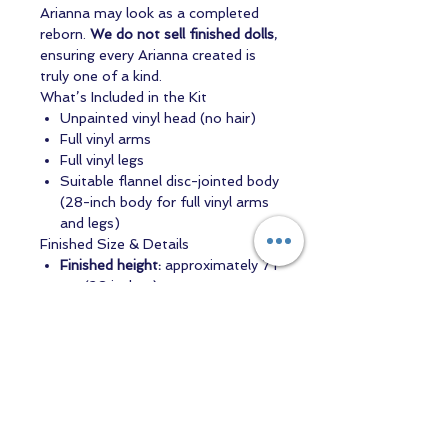
Arianna may look as a completed
reborn.
We do not sell finished dolls
,
ensuring every Arianna created is
truly one of a kind.
What’s Included in the Kit
Unpainted vinyl head (no hair)
Full vinyl arms
Full vinyl legs
Suitable flannel disc-jointed body
(28-inch body for full vinyl arms
and legs)
Finished Size & Details
Finished height:
approximately 71
cm (28 inches)
Head circumference:
approximately 48 cm
Arianna (Asleep) is a lovely choice
for artists seeking a peaceful,
toddler-sized reborn with a gentle
presence — a sculpt that allows your
artistry to shine through every