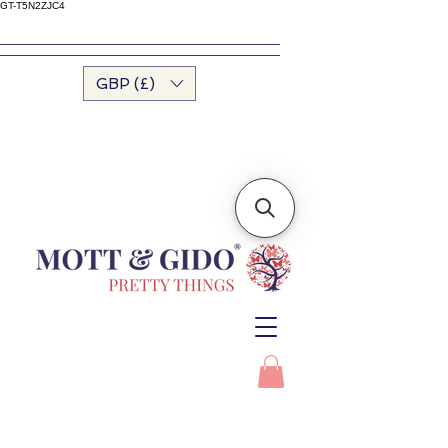
GT-T5N2ZJC4
GBP (£)