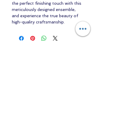
the perfect finishing touch with this
meticulously designed ensemble,
and experience the true beauty of
high-quality craftsmanship.
Contact us
Returns and Shipping
email:
mottandgido1@gmail.com
mottandgido1@gmail.com
Registered Company
15076759