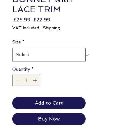
LACE TRIM
Regular
Sale
 £25.99 
£22.99
Price
Price
VAT Included
|
Shipping
Size
*
Quantity
*
Add to Cart
Buy Now