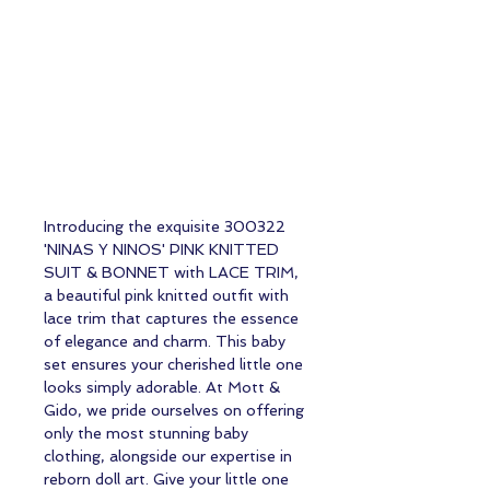
Introducing the exquisite 300322
'NINAS Y NINOS' PINK KNITTED
SUIT & BONNET with LACE TRIM,
a beautiful pink knitted outfit with
lace trim that captures the essence
of elegance and charm. This baby
set ensures your cherished little one
looks simply adorable. At Mott &
Gido, we pride ourselves on offering
only the most stunning baby
clothing, alongside our expertise in
reborn doll art. Give your little one