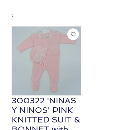
300322 'NINAS
Y NINOS' PINK
KNITTED SUIT &
BONNET with