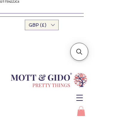
GT-T5N2ZJC4
GBP (£)